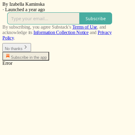
By Izabella Kaminska
·
Launched a year ago
Subscribe
By subscribing, you agree Substack's
Terms of Use
, and
acknowledge its
Information Collection Notice
and
Privacy
Policy
.
No thanks
Subscribe in the app
Error