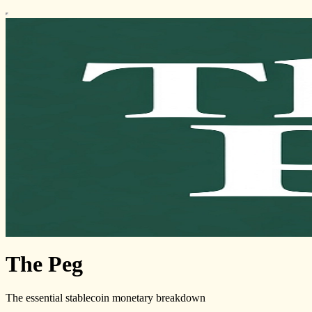
The Peg
The essential stablecoin monetary breakdown