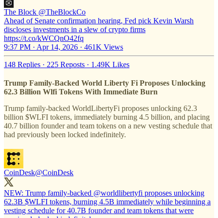
The Block
@TheBlockCo
Ahead of Senate confirmation hearing, Fed pick Kevin Warsh
discloses investments in a slew of crypto firms
https://t.co/kWCQnO42fq
9:37 PM · Apr 14, 2026
·
461K Views
148 Replies
·
225 Reposts
·
1.49K Likes
Trump Family-Backed World Liberty Fi Proposes Unlocking
62.3 Billion Wlfi Tokens With Immediate Burn
Trump family-backed WorldLibertyFi proposes unlocking 62.3
billion $WLFI tokens, immediately burning 4.5 billion, and placing
40.7 billion founder and team tokens on a new vesting schedule that
had previously been locked indefinitely.
CoinDesk
@CoinDesk
NEW: Trump family-backed
@worldlibertyfi
proposes unlocking
62.3B $WLFI tokens, burning 4.5B immediately while beginning a
vesting schedule for 40.7B founder and team tokens that were