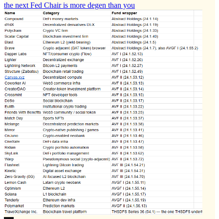
the next Fed Chair is more degen than you