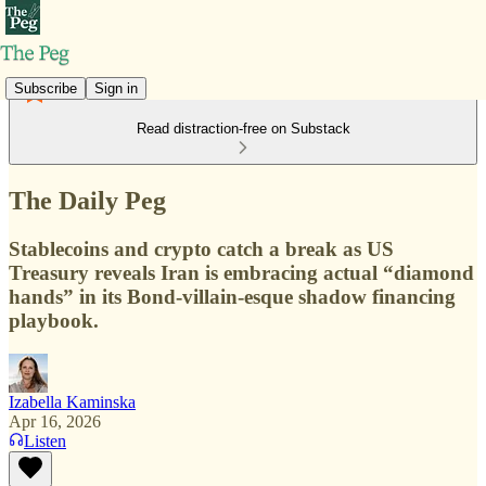
Subscribe
Sign in
Read distraction-free on Substack
The Daily Peg
Stablecoins and crypto catch a break as US
Treasury reveals Iran is embracing actual “diamond
hands” in its Bond-villain-esque shadow financing
playbook.
Izabella Kaminska
Apr 16, 2026
Listen