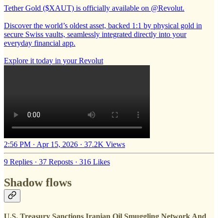
Tether Gold ($XAUT) is officially available on
@Revolut
.
Discover the world’s oldest asset, backed 1:1 by physical gold in
secure Swiss vaults, seamlessly integrated directly into your
everyday financial app.
Explore it today in your Revolut
2:56 PM · Apr 15, 2026
·
37.2K Views
9 Replies
·
37 Reposts
·
316 Likes
Shadow flows
U.S. Treasury Sanctions Iranian Oil Smuggling Network And