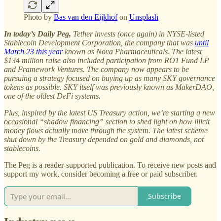
Photo by
Bas van den Eijkhof
on
Unsplash
In today’s Daily Peg,
Tether invests (once again) in NYSE-listed
Stablecoin Development Corporation, the company that was
until
March 23 this year
known as Nova Pharmaceuticals. The latest
$134 million raise also included participation from RO1 Fund LP
and Framework Ventures. The company now appears to be
pursuing a strategy focused on buying up as many SKY governance
tokens as possible. SKY itself was previously known as MakerDAO,
one of the oldest DeFi systems.
Plus, inspired by the latest US Treasury action, we’re starting a new
occasional “shadow financing” section to shed light on how illicit
money flows actually move through the system. The latest scheme
shut down by the Treasury depended on gold and diamonds, not
stablecoins.
The Peg is a reader-supported publication. To receive new posts and
support my work, consider becoming a free or paid subscriber.
Subscribe