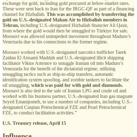
exchange for gold, including gold procured at below-market rates.
These were sent back to Iran for the IRGC-QF as part of a financing
channel for Hizballah.
This was accomplished by transferring the
gold on U.S.-designated Mahan Air to Hizballah members in
Tehran,
including U.S.-designated Hizballah financier Ali Qasir,
from where the gold would then be smuggled to Türkiye for sale.
Moosavi was allowed unimpeded movement throughout Maduro’s
Venezuela due to his connections to the former regime.
Moosavi worked with U.S.-designated narcotics trafficker Tarek
Zaidan El Aissami Maddah and U.S.-designated illicit shipping
facilitator Viktor Artemov to smuggle Iranian oil into Maduro’s
Venezuela for the benefit of the dictatorial regime, utilizing
smuggling tactics such as ship-to-ship transfers, automatic
identification system spoofing, and zombie tankers to facilitate the
oil smuggling,
which was paid for with gold and diamonds.
Moosavi is also tied to the sale of Iranian LPG and crude oil and
worked with his business partner, U.S.-designated Iran gas magnate
Seyed Emamjomeh, to use a number of companies, including U.S.-
designated Caspian Petrochemical FZE and Pearl Petrochemical
FZE, to conduct facilitation activities.”
U.S. Treasury release, April 15
Influence