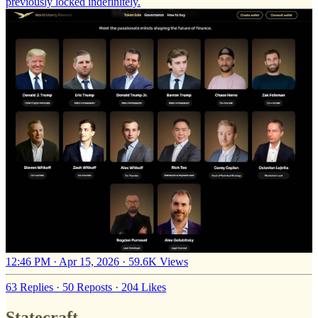
previously locked indefinitely.
12:46 PM · Apr 15, 2026
·
59.6K Views
63 Replies
·
50 Reposts
·
204 Likes
Statecraft