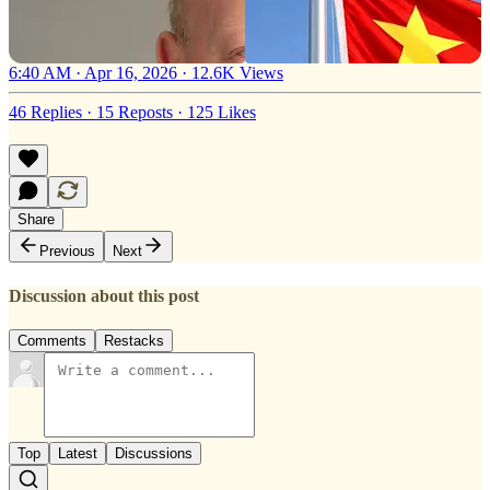
6:40 AM · Apr 16, 2026
·
12.6K Views
46 Replies
·
15 Reposts
·
125 Likes
Share
Previous
Next
Discussion about this post
Comments
Restacks
Top
Latest
Discussions