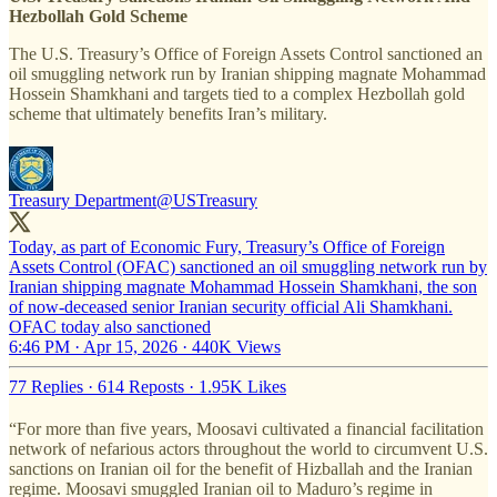
Hezbollah Gold Scheme
The U.S. Treasury’s Office of Foreign Assets Control sanctioned an
oil smuggling network run by Iranian shipping magnate Mohammad
Hossein Shamkhani and targets tied to a complex Hezbollah gold
scheme that ultimately benefits Iran’s military.
Treasury Department
@USTreasury
Today, as part of Economic Fury, Treasury’s Office of Foreign
Assets Control (OFAC) sanctioned an oil smuggling network run by
Iranian shipping magnate Mohammad Hossein Shamkhani, the son
of now-deceased senior Iranian security official Ali Shamkhani.
OFAC today also sanctioned
6:46 PM · Apr 15, 2026
·
440K Views
77 Replies
·
614 Reposts
·
1.95K Likes
“For more than five years, Moosavi cultivated a financial facilitation
network of nefarious actors throughout the world to circumvent U.S.
sanctions on Iranian oil for the benefit of Hizballah and the Iranian
regime. Moosavi smuggled Iranian oil to Maduro’s regime in