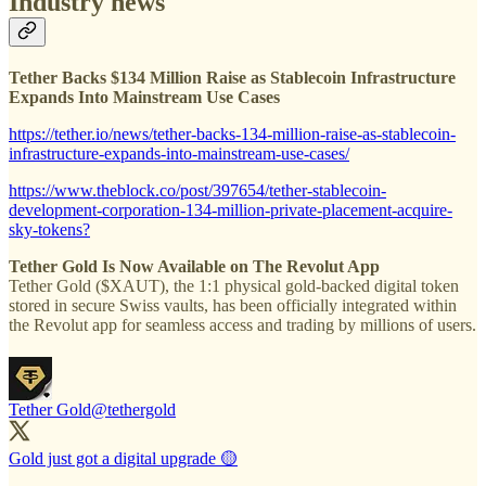
Industry news
Tether Backs $134 Million Raise as Stablecoin Infrastructure
Expands Into Mainstream Use Cases
https://tether.io/news/tether-backs-134-million-raise-as-stablecoin-
infrastructure-expands-into-mainstream-use-cases/
https://www.theblock.co/post/397654/tether-stablecoin-
development-corporation-134-million-private-placement-acquire-
sky-tokens?
Tether Gold Is Now Available on The Revolut App
Tether Gold ($XAUT), the 1:1 physical gold-backed digital token
stored in secure Swiss vaults, has been officially integrated within
the Revolut app for seamless access and trading by millions of users.
Tether Gold
@tethergold
Gold just got a digital upgrade 🟡