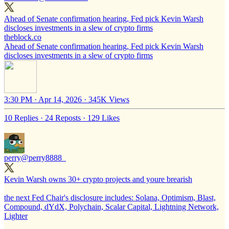
Ahead of Senate confirmation hearing, Fed pick Kevin Warsh
discloses investments in a slew of crypto firms
theblock.co
Ahead of Senate confirmation hearing, Fed pick Kevin Warsh
discloses investments in a slew of crypto firms
3:30 PM · Apr 14, 2026
·
345K Views
10 Replies
·
24 Reposts
·
129 Likes
perry
@perry8888_
Kevin Warsh owns 30+ crypto projects and youre brearish
the next Fed Chair's disclosure includes: Solana, Optimism, Blast,
Compound, dYdX, Polychain, Scalar Capital, Lightning Network,
Lighter