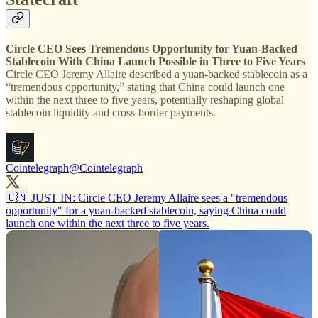
Circle CEO Sees Tremendous Opportunity for Yuan-Backed
Stablecoin With China Launch Possible in Three to Five Years
Circle CEO Jeremy Allaire described a yuan-backed stablecoin as a
“tremendous opportunity,” stating that China could launch one
within the next three to five years, potentially reshaping global
stablecoin liquidity and cross-border payments.
Cointelegraph
@Cointelegraph
🇨🇳 JUST IN: Circle CEO Jeremy Allaire sees a "tremendous
opportunity" for a yuan-backed stablecoin, saying China could
launch one within the next three to five years.