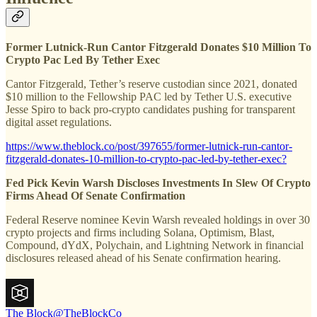
Former Lutnick-Run Cantor Fitzgerald Donates $10 Million To
Crypto Pac Led By Tether Exec
Cantor Fitzgerald, Tether’s reserve custodian since 2021, donated
$10 million to the Fellowship PAC led by Tether U.S. executive
Jesse Spiro to back pro-crypto candidates pushing for transparent
digital asset regulations.
https://www.theblock.co/post/397655/former-lutnick-run-cantor-
fitzgerald-donates-10-million-to-crypto-pac-led-by-tether-exec?
Fed Pick Kevin Warsh Discloses Investments In Slew Of Crypto
Firms Ahead Of Senate Confirmation
Federal Reserve nominee Kevin Warsh revealed holdings in over 30
crypto projects and firms including Solana, Optimism, Blast,
Compound, dYdX, Polychain, and Lightning Network in financial
disclosures released ahead of his Senate confirmation hearing.
The Block
@TheBlockCo