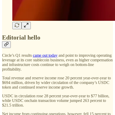
Editorial hello
Circle’s Q1 results
came out today
and point to improving operating
leverage at its core stablecoin business, even as higher compensation
and infrastructure costs continue to weigh on bottom-line
profitability.
Total revenue and reserve income rose 20 percent year-over-year to
$694 million, driven by wider circulation of the company’s USDC
token and continued reserve income growth.
USDC in circulation rose 28 percent year-over-year to $77 billion,
while USDC onchain transaction volume jumped 263 percent to
$21.5 trillion.
Net income from continuing operations, however, fell 15 percent to