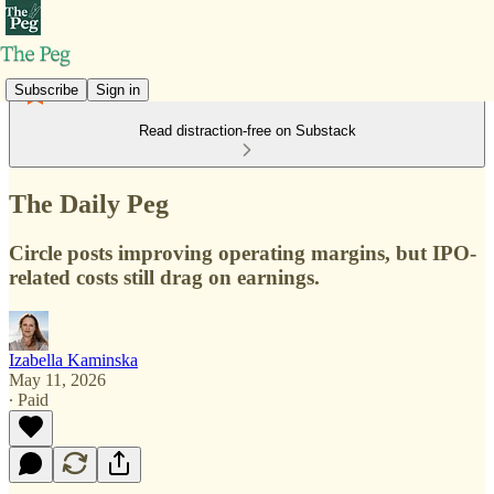
Subscribe
Sign in
Read distraction-free on Substack
The Daily Peg
Circle posts improving operating margins, but IPO-
related costs still drag on earnings.
Izabella Kaminska
May 11, 2026
∙ Paid