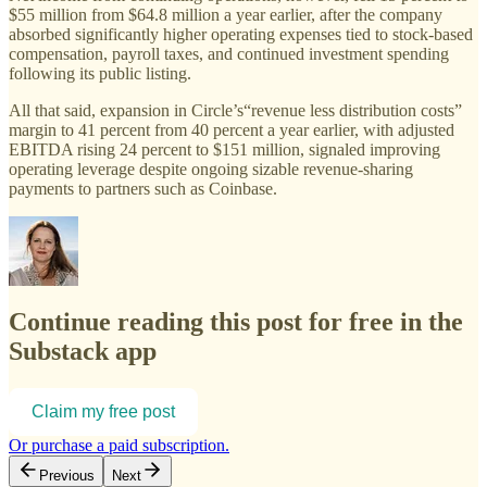
$55 million from $64.8 million a year earlier, after the company
absorbed significantly higher operating expenses tied to stock-based
compensation, payroll taxes, and continued investment spending
following its public listing.
All that said, expansion in Circle’s“revenue less distribution costs”
margin to 41 percent from 40 percent a year earlier, with adjusted
EBITDA rising 24 percent to $151 million, signaled improving
operating leverage despite ongoing sizable revenue-sharing
payments to partners such as Coinbase.
Continue reading this post for free in the
Substack app
Claim my free post
Or purchase a paid subscription.
Previous
Next