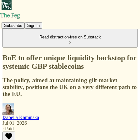
Subscribe
Sign in
Read distraction-free on Substack
BoE to offer unique liquidity backstop for
systemic GBP stablecoins
The policy, aimed at maintaining gilt-market
stability, positions the UK on a very different path to
the EU.
Izabella Kaminska
Jul 01, 2026
∙ Paid