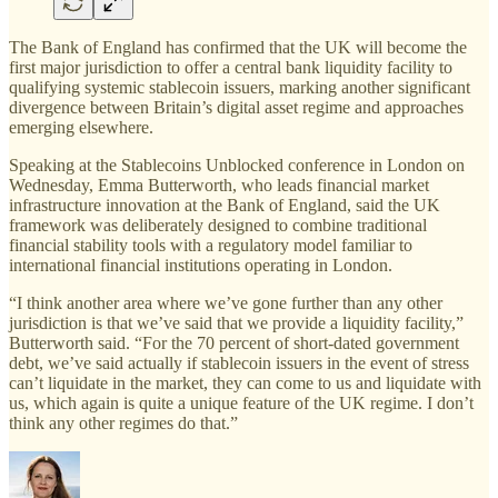
The Bank of England has confirmed that the UK will become the
first major jurisdiction to offer a central bank liquidity facility to
qualifying systemic stablecoin issuers, marking another significant
divergence between Britain’s digital asset regime and approaches
emerging elsewhere.
Speaking at the Stablecoins Unblocked conference in London on
Wednesday, Emma Butterworth, who leads financial market
infrastructure innovation at the Bank of England, said the UK
framework was deliberately designed to combine traditional
financial stability tools with a regulatory model familiar to
international financial institutions operating in London.
“I think another area where we’ve gone further than any other
jurisdiction is that we’ve said that we provide a liquidity facility,”
Butterworth said. “For the 70 percent of short-dated government
debt, we’ve said actually if stablecoin issuers in the event of stress
can’t liquidate in the market, they can come to us and liquidate with
us, which again is quite a unique feature of the UK regime. I don’t
think any other regimes do that.”