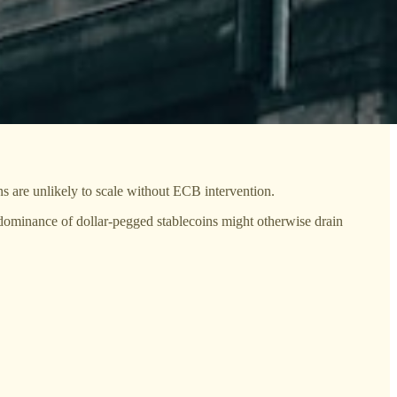
s are unlikely to scale without ECB intervention.
 dominance of dollar-pegged stablecoins might otherwise drain