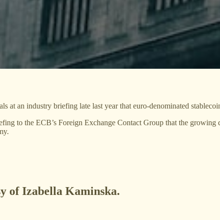
at an industry briefing late last year that euro-denominated stablecoin
 briefing to the ECB’s Foreign Exchange Contact Group that the growing
my.
sy of Izabella Kaminska.