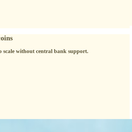
coins
o scale without central bank support.