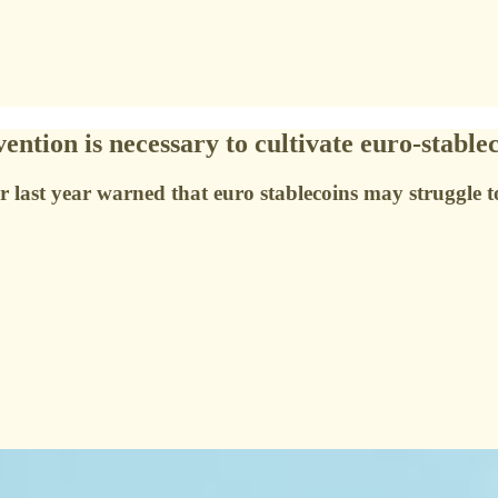
tion is necessary to cultivate euro-stable
 last year warned that euro stablecoins may struggle t