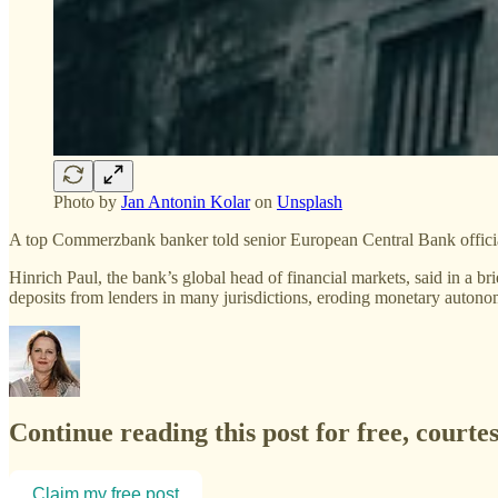
Photo by
Jan Antonin Kolar
on
Unsplash
A top Commerzbank banker told senior European Central Bank officials 
Hinrich Paul, the bank’s global head of financial markets, said in a
deposits from lenders in many jurisdictions, eroding monetary autono
Continue reading this post for free, courte
Claim my free post