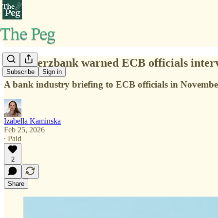
Commerzbank warned ECB officials interven
Subscribe
Sign in
A bank industry briefing to ECB officials in November
Izabella Kaminska
Feb 25, 2026
∙ Paid
2
Share