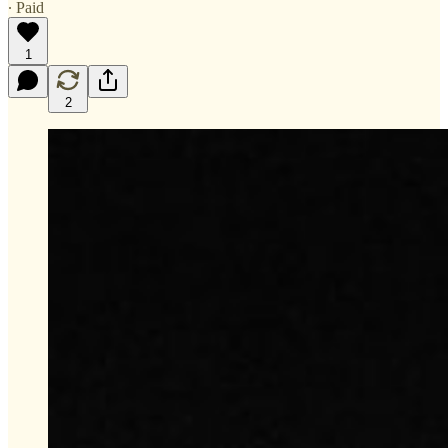
∙ Paid
1
2