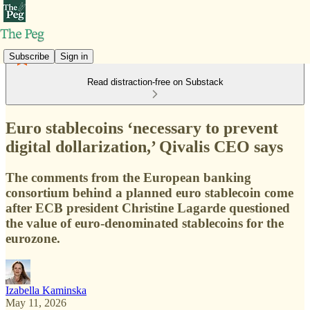
Subscribe
Sign in
Read distraction-free on Substack
Euro stablecoins ‘necessary to prevent
digital dollarization,’ Qivalis CEO says
The comments from the European banking
consortium behind a planned euro stablecoin come
after ECB president Christine Lagarde questioned
the value of euro-denominated stablecoins for the
eurozone.
Izabella Kaminska
May 11, 2026