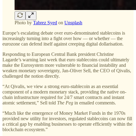
Photo by
Tabrez Syed
on
Unsplash
Europe’s escalating debate over euro-denominated stablecoins is
increasingly turning into a fight over how — or whether — the
eurozone can defend itself against creeping digital dollarisation.
Responding to European Central Bank president Christine
Lagarde’s warning last week that euro stablecoins could ultimately
make the Eurosystem more vulnerable to financial instability and
weaken monetary sovereignty, Jan-Oliver Sell, the CEO of Qivalis,
challenged the notion directly.
“At Qivalis, we view a strong euro-stablecoin as an essential
component of a modern monetary stack, providing the native on-
chain infrastructure required for 24/7 smart contracts and instant
atomic settlement,” Sell told
The Peg
in emailed comments.
“Much like the emergence of Money Market Funds in the 1970s
provided new utility for investors, regulated stablecoins can now fill
a critical gap by enabling businesses to operate efficiently within the
blockchain ecosystem.”