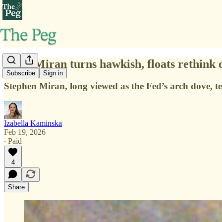
Fed’s Miran turns hawkish, floats rethink 
Subscribe
Sign in
Stephen Miran, long viewed as the Fed’s arch dove, tel
Izabella Kaminska
Feb 19, 2026
∙ Paid
4
Share