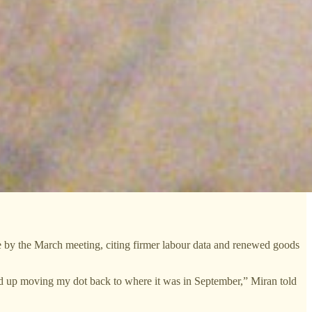
ve by the March meeting, citing firmer labour data and renewed goods
nd up moving my dot back to where it was in September,” Miran told