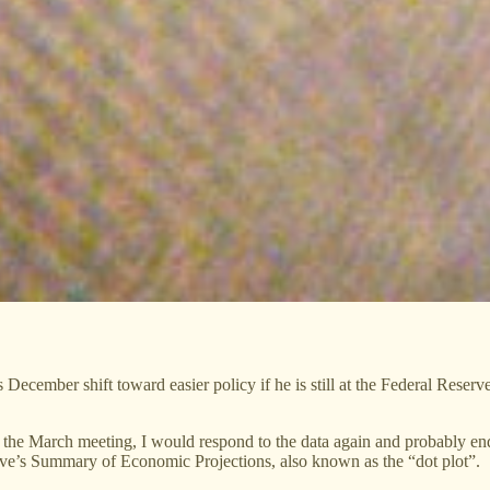
December shift toward easier policy if he is still at the Federal Reser
at the March meeting, I would respond to the data again and probably e
rve’s Summary of Economic Projections, also known as the “dot plot”.