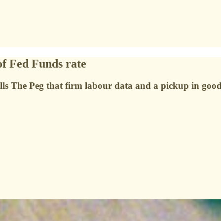
of Fed Funds rate
ls The Peg that firm labour data and a pickup in goods 