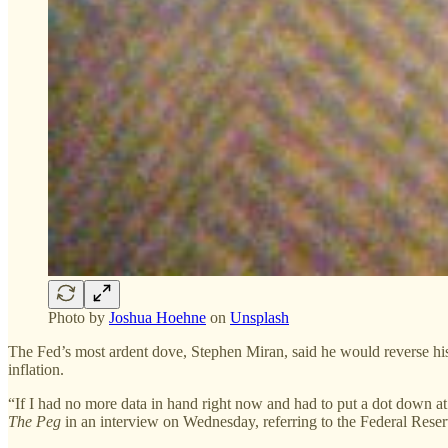
Photo by
Joshua Hoehne
on
Unsplash
The Fed’s most ardent dove, Stephen Miran, said he would reverse his 
inflation.
“If I had no more data in hand right now and had to put a dot down 
The Peg
in an interview on Wednesday, referring to the Federal Rese