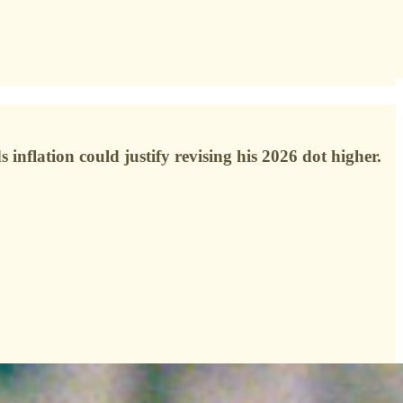
inflation could justify revising his 2026 dot higher.