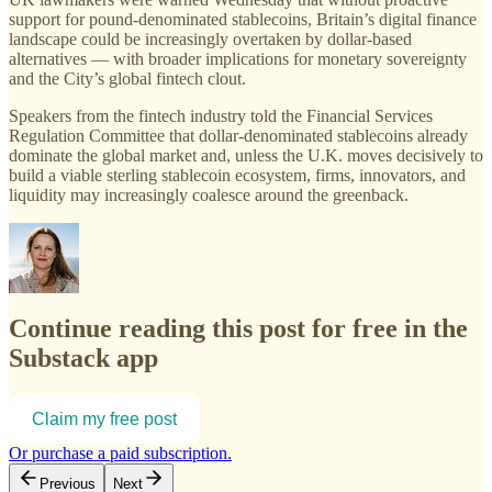
support for pound-denominated stablecoins, Britain’s digital finance
landscape could be increasingly overtaken by dollar-based
alternatives — with broader implications for monetary sovereignty
and the City’s global fintech clout.
Speakers from the fintech industry told the Financial Services
Regulation Committee that dollar-denominated stablecoins already
dominate the global market and, unless the U.K. moves decisively to
build a viable sterling stablecoin ecosystem, firms, innovators, and
liquidity may increasingly coalesce around the greenback.
Continue reading this post for free in the
Substack app
Claim my free post
Or purchase a paid subscription.
Previous
Next