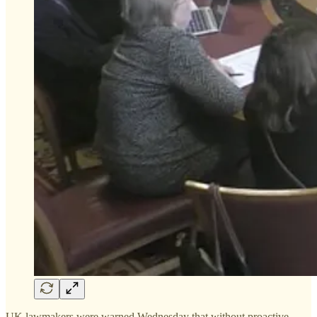
UK lawmakers were warned Wednesday that without proactive