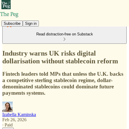
Subscribe
Sign in
Read distraction-free on Substack
Industry warns UK risks digital
dollarisation without stablecoin reform
Fintech leaders told MPs that unless the U.K. backs
a competitive sterling stablecoin regime, dollar-
denominated stablecoins could dominate future
payments systems.
Izabella Kaminska
Feb 26, 2026
∙ Paid