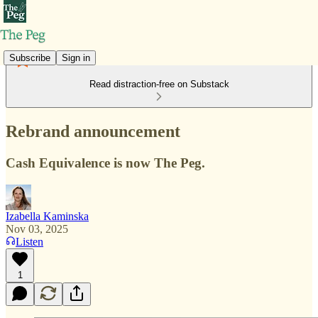
Subscribe
Sign in
Read distraction-free on Substack
Rebrand announcement
Cash Equivalence is now The Peg.
Izabella Kaminska
Nov 03, 2025
Listen
1