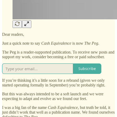
Dear readers,
Just a quick note to say
Cash Equivalence
is now
The Peg.
The Peg is a reader-supported publication. To receive new posts and
support my work, consider becoming a free or paid subscriber.
Subscribe
If you’re thinking it’s a little soon for a rebrand (given we only
started operating formally in September) you’re probably right.
But this was always intended to be a soft launch and we were
expecting to adapt and evolve as we found our feet.
I was a big fan of the name
Cash Equivalence
, but truth be told, it
just didn’t work that well as a publication name. We found ourselves
defaulting to
The Peg.