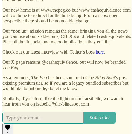
Our new home is at www.thepeg.co but www.cashequivalence.com
will continue to redirect for the time being. From a subscriber
perspective there should be no notable change.
Our “pop up” mission remains the same: bringing you all the news
you can use about stablecoins, CBDCs and related cash equivalents.
Plus, all the financial and macro implications they entail.
Check out our latest interview with Tether’s boss
here
.
Our X page remains @cashequivalence, but will now be branded
The Peg
.
As a reminder,
The Peg
has been spun out of the
Blind Spot
’s pre-
existing premium tier, so if you are a legacy bundled subscriber but
would like to unbundle, do let me know.
Similarly, if you don’t like the light on dark aesthetic, we want to
hear from you on izabella@the-blindspot.com
Subscribe
1