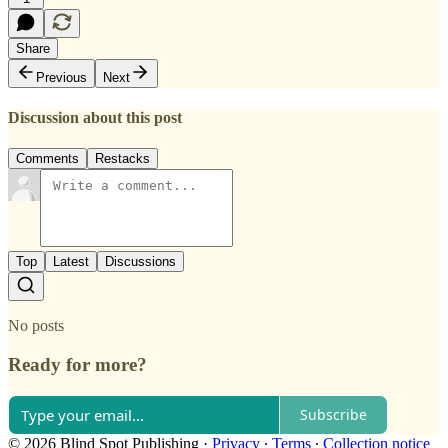
Share
Previous
Next
Discussion about this post
Comments
Restacks
Top
Latest
Discussions
No posts
Ready for more?
Subscribe
© 2026 Blind Spot Publishing
·
Privacy
∙
Terms
∙
Collection notice