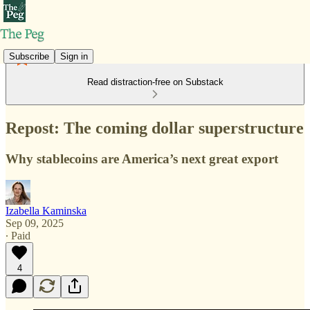
Subscribe
Sign in
Read distraction-free on Substack
Repost: The coming dollar superstructure
Why stablecoins are America’s next great export
Izabella Kaminska
Sep 09, 2025
∙ Paid
4