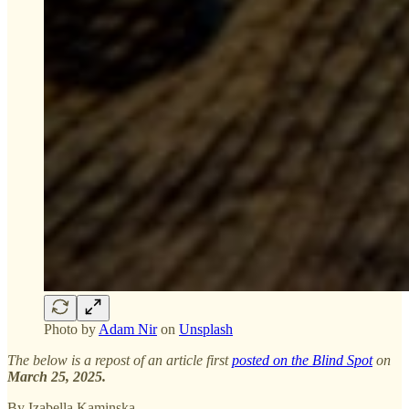
Photo by
Adam Nir
on
Unsplash
The below is a repost of an article first
posted on the Blind Spot
on
March 25, 2025.
By Izabella Kaminska