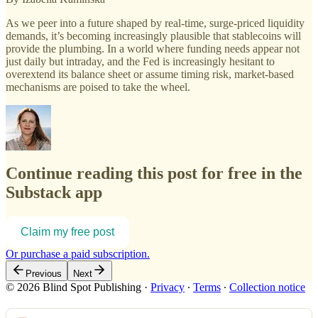
As we peer into a future shaped by real-time, surge-priced liquidity
demands, it’s becoming increasingly plausible that stablecoins will
provide the plumbing. In a world where funding needs appear not
just daily but intraday, and the Fed is increasingly hesitant to
overextend its balance sheet or assume timing risk, market-based
mechanisms are poised to take the wheel.
Continue reading this post for free in the
Substack app
Claim my free post
Or purchase a paid subscription.
Previous
Next
© 2026 Blind Spot Publishing
·
Privacy
∙
Terms
∙
Collection notice