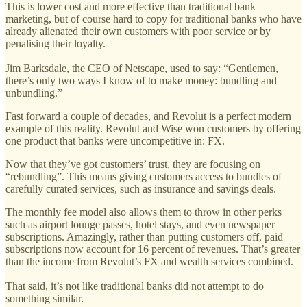
This is lower cost and more effective than traditional bank
marketing, but of course hard to copy for traditional banks who have
already alienated their own customers with poor service or by
penalising their loyalty.
Jim Barksdale, the CEO of Netscape, used to say: “Gentlemen,
there’s only two ways I know of to make money: bundling and
unbundling.”
Fast forward a couple of decades, and Revolut is a perfect modern
example of this reality. Revolut and Wise won customers by offering
one product that banks were uncompetitive in: FX.
Now that they’ve got customers’ trust, they are focusing on
“rebundling”. This means giving customers access to bundles of
carefully curated services, such as insurance and savings deals.
The monthly fee model also allows them to throw in other perks
such as airport lounge passes, hotel stays, and even newspaper
subscriptions. Amazingly, rather than putting customers off, paid
subscriptions now account for 16 percent of revenues. That’s greater
than the income from Revolut’s FX and wealth services combined.
That said, it’s not like traditional banks did not attempt to do
something similar.