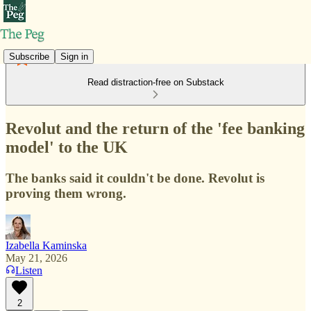
Subscribe
Sign in
Read distraction-free on Substack
Revolut and the return of the 'fee banking
model' to the UK
The banks said it couldn't be done. Revolut is
proving them wrong.
Izabella Kaminska
May 21, 2026
Listen
2