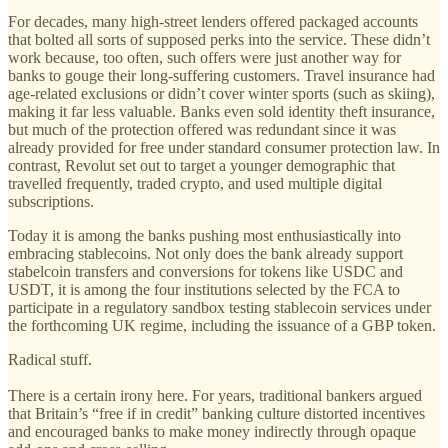
For decades, many high-street lenders offered packaged accounts
that bolted all sorts of supposed perks into the service. These didn’t
work because, too often, such offers were just another way for
banks to gouge their long-suffering customers. Travel insurance had
age-related exclusions or didn’t cover winter sports (such as skiing),
making it far less valuable. Banks even sold identity theft insurance,
but much of the protection offered was redundant since it was
already provided for free under standard consumer protection law. In
contrast, Revolut set out to target a younger demographic that
travelled frequently, traded crypto, and used multiple digital
subscriptions.
Today it is among the banks pushing most enthusiastically into
embracing stablecoins. Not only does the bank already support
stabelcoin transfers and conversions for tokens like USDC and
USDT, it is among the four institutions selected by the FCA to
participate in a regulatory sandbox testing stablecoin services under
the forthcoming UK regime, including the issuance of a GBP token.
Radical stuff.
There is a certain irony here. For years, traditional bankers argued
that Britain’s “free if in credit” banking culture distorted incentives
and encouraged banks to make money indirectly through opaque