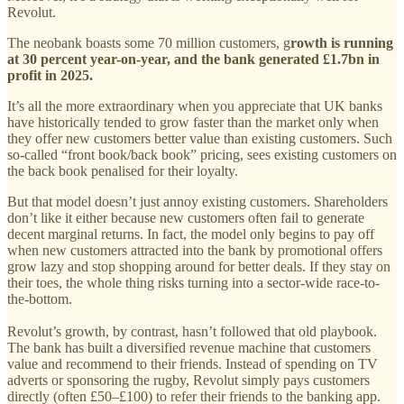
Revolut.
The neobank boasts some 70 million customers, g
rowth is running
at 30 percent year-on-year, and the bank generated £1.7bn in
profit in 2025.
It’s all the more extraordinary when you appreciate that UK banks
have historically tended to grow faster than the market only when
they offer new customers better value than existing customers. Such
so-called “front book/back book” pricing, sees existing customers on
the back book penalised for their loyalty.
But that model doesn’t just annoy existing customers. Shareholders
don’t like it either because new customers often fail to generate
decent marginal returns. In fact, the model only begins to pay off
when new customers attracted into the bank by promotional offers
grow lazy and stop shopping around for better deals. If they stay on
their toes, the whole thing risks turning into a sector-wide race-to-
the-bottom.
Revolut’s growth, by contrast, hasn’t followed that old playbook.
The bank has built a diversified revenue machine that customers
value and recommend to their friends. Instead of spending on TV
adverts or sponsoring the rugby, Revolut simply pays customers
directly (often £50–£100) to refer their friends to the banking app.