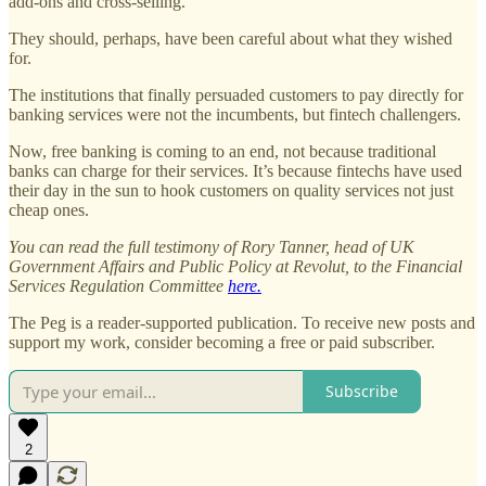
add-ons and cross-selling.
They should, perhaps, have been careful about what they wished
for.
The institutions that finally persuaded customers to pay directly for
banking services were not the incumbents, but fintech challengers.
Now, free banking is coming to an end, not because traditional
banks can charge for their services. It’s because fintechs have used
their day in the sun to hook customers on quality services not just
cheap ones.
You can read the full testimony of Rory Tanner, head of UK
Government Affairs and Public Policy at Revolut, to the Financial
Services Regulation Committee
here.
The Peg is a reader-supported publication. To receive new posts and
support my work, consider becoming a free or paid subscriber.
Subscribe
2