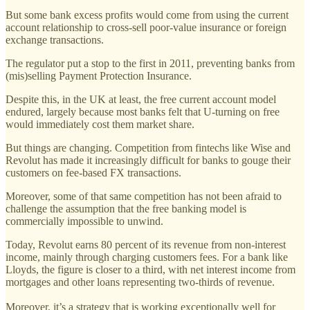
But some bank excess profits would come from using the current
account relationship to cross-sell poor-value insurance or foreign
exchange transactions.
The regulator put a stop to the first in 2011, preventing banks from
(mis)selling Payment Protection Insurance.
Despite this, in the UK at least, the free current account model
endured, largely because most banks felt that U-turning on free
would immediately cost them market share.
But things are changing. Competition from fintechs like Wise and
Revolut has made it increasingly difficult for banks to gouge their
customers on fee-based FX transactions.
Moreover, some of that same competition has not been afraid to
challenge the assumption that the free banking model is
commercially impossible to unwind.
Today, Revolut earns 80 percent of its revenue from non-interest
income, mainly through charging customers fees. For a bank like
Lloyds, the figure is closer to a third, with net interest income from
mortgages and other loans representing two-thirds of revenue.
Moreover, it’s a strategy that is working exceptionally well for