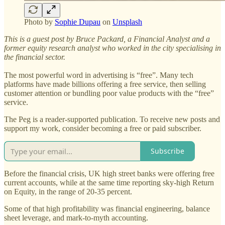
Photo by
Sophie Dupau
on
Unsplash
This is a guest post by Bruce Packard, a Financial Analyst and a
former equity research analyst who worked in the city specialising in
the financial sector.
The most powerful word in advertising is “free”. Many tech
platforms have made billions offering a free service, then selling
customer attention or bundling poor value products with the “free”
service.
The Peg is a reader-supported publication. To receive new posts and
support my work, consider becoming a free or paid subscriber.
Subscribe
Before the financial crisis, UK high street banks were offering free
current accounts, while at the same time reporting sky-high Return
on Equity, in the range of 20-35 percent.
Some of that high profitability was financial engineering, balance
sheet leverage, and mark-to-myth accounting.