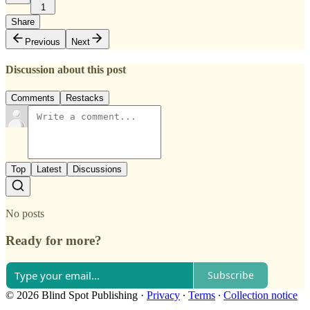
1
Share
Previous
Next
Discussion about this post
Comments
Restacks
Top
Latest
Discussions
No posts
Ready for more?
Subscribe
© 2026 Blind Spot Publishing
·
Privacy
∙
Terms
∙
Collection notice