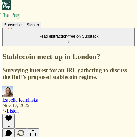
Subscribe
Sign in
Read distraction-free on Substack
Stablecoin meet-up in London?
Surveying interest for an IRL gathering to discuss
the BoE's proposed stablecoin regime.
Izabella Kaminska
Nov 17, 2025
Listen
1