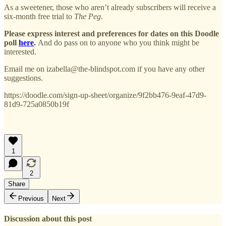
As a sweetener, those who aren’t already subscribers will receive a
six-month free trial to
The Peg
.
Please express interest and preferences for dates on this Doodle
poll
here
.
And do pass on to anyone who you think might be
interested.
Email me on izabella@the-blindspot.com if you have any other
suggestions.
https://doodle.com/sign-up-sheet/organize/9f2bb476-9eaf-47d9-
81d9-725a0850b19f
1
2
Share
Previous
Next
Discussion about this post