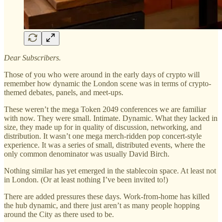
Dear Subscribers.
Those of you who were around in the early days of crypto will
remember how dynamic the London scene was in terms of crypto-
themed debates, panels, and meet-ups.
These weren’t the mega Token 2049 conferences we are familiar
with now. They were small. Intimate. Dynamic. What they lacked in
size, they made up for in quality of discussion, networking, and
distribution. It wasn’t one mega merch-ridden pop concert-style
experience. It was a series of small, distributed events, where the
only common denominator was usually David Birch.
Nothing similar has yet emerged in the stablecoin space. At least not
in London. (Or at least nothing I’ve been invited to!)
There are added pressures these days. Work-from-home has killed
the hub dynamic, and there just aren’t as many people hopping
around the City as there used to be.