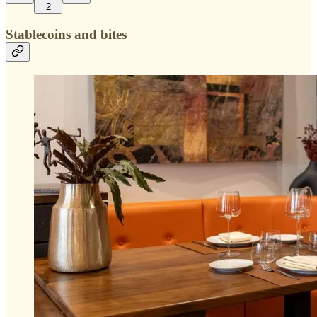
2
Stablecoins and bites