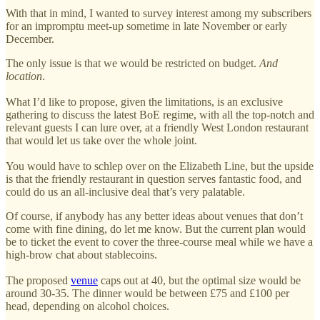
With that in mind, I wanted to survey interest among my subscribers
for an impromptu meet-up sometime in late November or early
December.
The only issue is that we would be restricted on budget.
And
location
.
What I’d like to propose, given the limitations, is an exclusive
gathering to discuss the latest BoE regime, with all the top-notch and
relevant guests I can lure over, at a friendly West London restaurant
that would let us take over the whole joint.
You would have to schlep over on the Elizabeth Line, but the upside
is that the friendly restaurant in question serves fantastic food, and
could do us an all-inclusive deal that’s very palatable.
Of course, if anybody has any better ideas about venues that don’t
come with fine dining, do let me know. But the current plan would
be to ticket the event to cover the three-course meal while we have a
high-brow chat about stablecoins.
The proposed
venue
caps out at 40, but the optimal size would be
around 30-35. The dinner would be between £75 and £100 per
head, depending on alcohol choices.