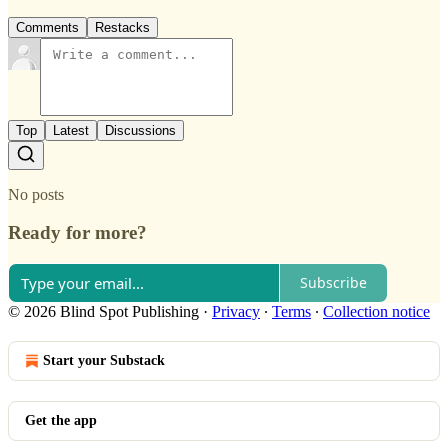
Comments
Restacks
Top
Latest
Discussions
No posts
Ready for more?
Subscribe
© 2026 Blind Spot Publishing
·
Privacy
∙
Terms
∙
Collection notice
Start your Substack
Get the app