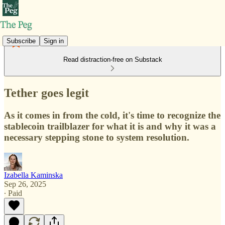
Subscribe
Sign in
Read distraction-free on Substack
Tether goes legit
As it comes in from the cold, it's time to recognize the
stablecoin trailblazer for what it is and why it was a
necessary stepping stone to system resolution.
Izabella Kaminska
Sep 26, 2025
∙ Paid