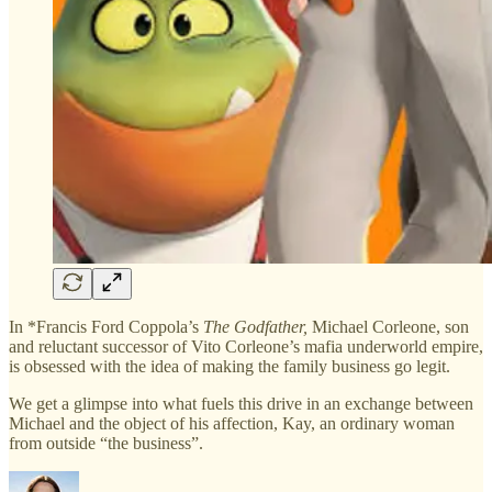
In *Francis Ford Coppola’s
The Godfather,
Michael Corleone, son
and reluctant successor of Vito Corleone’s mafia underworld empire,
is obsessed with the idea of making the family business go legit.
We get a glimpse into what fuels this drive in an exchange between
Michael and the object of his affection, Kay, an ordinary woman
from outside “the business”.