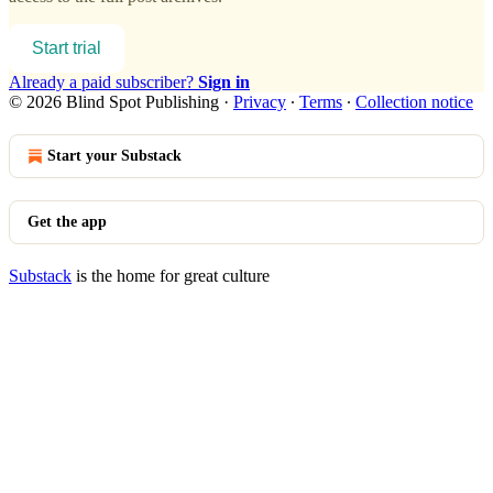
Start trial
Already a paid subscriber?
Sign in
© 2026 Blind Spot Publishing
·
Privacy
∙
Terms
∙
Collection notice
Start your Substack
Get the app
Substack
is the home for great culture