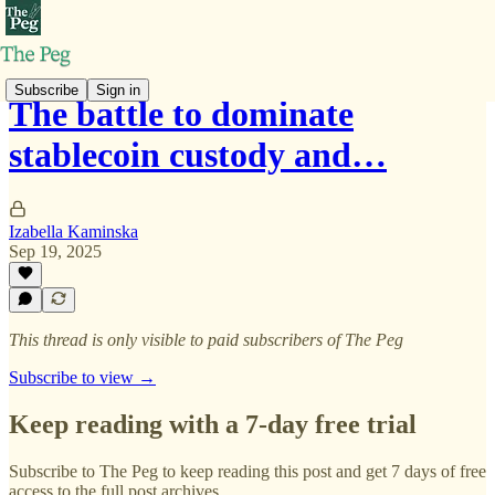
Subscribe
Sign in
The battle to dominate
stablecoin custody and…
Izabella Kaminska
Sep 19, 2025
This thread is only visible to paid subscribers of The Peg
Subscribe to view →
Keep reading with a 7-day free trial
Subscribe to
The Peg
to keep reading this post and get 7 days of free
access to the full post archives.