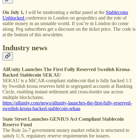
On July 1,
I will be moderating a stellar panel at the
Stablecoins
Unblocked
conference in London on geopolitics and the role of
stable money in an unstable world. If you’re in London do come
along. Peg subscribers get a discount on the ticket price. The code is
at the bottom of this newsletter.
Industry news
AllUnity Launches The First Fully Reserved Swedish Krona-
Backed Stablecoin SEK AU
SEKAU is a MiCAR-compliant stablecoin that is fully backed 1:1
by Swedish krona reserves held in segregated accounts at Banking
Circle, enabling instant settlement and cross-border use across
multiple blockchains.
https://allunity.com/news/allunity-launches-the-first-fully-reserved-
swedish-krona-backed-stablecoin-sekau
State Street Launches GENIUS Act Compliant Stablecoin
Reserve Fund
The Rule 2a-7 government money market vehicle is structured to
satisfy U.S. regulatory reserve requirements for issuers.