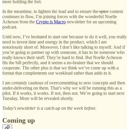
more holding the fort.
In the meantime, to lighten the load and to ensure the
spice
content
continues to flow, I’m joining forces with the wonderful Noelle
Acheson from the
Crypto is Macro
newsletter for an upcoming
podcast.
Until now, I’ve hesitated to start one because to do it well, you really
need to invest time and energy in the product, which I am
notoriously short of. Moreover, I don’t like talking to myself. And if
you’re going to partner up with someone, it has to be someone who
really knows their stuff. They’re hard to find. But Noelle Acheson
fits the bill perfectly, and it seems a no-brainer that we should
cooperate. The other plus is that we think we’ve come up with a
format that complements our workload rather than adds to it.
I am certainly cautious of overcommitting to new concepts and then
under-delivering on them. That’s why we will be running this as a
pilot. If it works, it works. If not, then not. We’re going to start next
Tuesday. More will be revealed shortly.
Today’s newsletter is a catch-up on the week before.
Coming up