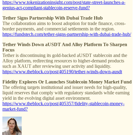
https://www.tokenizationinsight.com/post/state-street-launches-a-
genius-act-compliant-stablecoin-reserve-fund?
Tether Signs Partnership With Dubai Trade Hub
The collaboration aims to boost adoption for trade finance, cross-
border payments, and commercial settlements in the region.
https://fundstech.com/tether-signs-partnership-with-dubai-trade-hub/
Tether Winds Down aUSDT And Alloy Platform To Sharpen
Focus
Tether is discontinuing its gold-backed aUSDT stablecoin and the
Alloy platform, redirecting resources to higher-demand products
such as XAUT after reviewing user activity and liquidity.
https://www.theblock.co/post/405190/tether-winds-down-ausdt
Fidelity Explores Or Launches Stablecoin Money Market Fund
The offering targets institutional and issuer needs for high-quality,
liquid reserves that comply with regulatory standards while earning
yield in the evolving digital asset environment.
https://www.theblock.co/post/405357/fidelity-stablecoin-money-
market-fund?