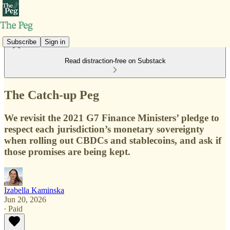
Subscribe
Sign in
Read distraction-free on Substack
The Catch-up Peg
We revisit the 2021 G7 Finance Ministers’ pledge to
respect each jurisdiction’s monetary sovereignty
when rolling out CBDCs and stablecoins, and ask if
those promises are being kept.
Izabella Kaminska
Jun 20, 2026
∙ Paid