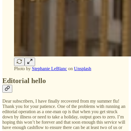
Photo by
Stephanie LeBlanc
on
Unsplash
Editorial hello
Dear subscribers, I have finally recovered from my summer flu!
Thank you for your patience. One of the problems with running an
editorial operation as a one-man op is that when you get struck
down by illness or need to take a holiday, output goes to zero. I’m
hoping this won’t be forever and that soon enough this service will
have enough cashflow to ensure there can be at least two of us or