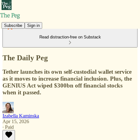
Subscribe
Sign in
Read distraction-free on Substack
The Daily Peg
Tether launches its own self-custodial wallet service
as it moves to increase financial inclusion. Plus, the
GENIUS Act wiped $300bn off financial stocks
when it passed.
Izabella Kaminska
Apr 15, 2026
∙ Paid