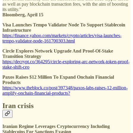
as well as pay blockchain transaction fees, with the aim of boosting
its utility.”
Bloomberg, April 15
Visa Launches Tempo Validator Node To Support Stablecoin
Infrastructure
https://finance.yahoo.com/markets/crypto/articles/visa-launches-
tempo-validator-node-161700303.html
Circle Explores Network Upgrade And Proof-Of-Stake
Transition Strategy
https://decrypt.co/364295/circle-exploring-arc-network-token-proof-
stake-shift-ceo
Paxos Raises $12 Million To Expand Onchain Financial
Products
https://www.theblock.co/post/397348/paxos-labs-raises-12-million-
amplify-onchain-financial-products?
Iran crisis
Iranian Regime Leverages Cryptocurrency Including
Stablecoins For Sanctions Evasion