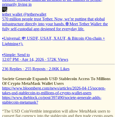
primarily living in
tether wallet
@tetherwallet
570 million people trust Tether. Now, we’re putting that global
infrastructure directly into your hands. 🌐 Meet Tether Wallet: the
fully self-custodial app designed for everyday life.
▪️Universal: 💸 USD₮, USA₮, XAU₮, & Bitcoin (On-chain +
Lightning⚡).
▪️Simple: Send to
12:07 PM · Apr 14, 2026
·
572K Views
236 Replies
·
255 Reposts
·
2.06K Likes
Societe Generale Expands USD Stablecoin Access To Millions
Of Crypto MetaMask Wallet Users
https://www.bloomberg.com/news/articles/2026-04-15/socgen-
takes-usd-stablecoin-to-millions-of-crypto-wallet-users
https://www.theblock.co/post/397490/societe-generale-adds-
stablecoin-metamask?
“The USD CoinVertible integration will allow MetaMask users to
convert fiat currency into the stablecoin and then trade crypto assets