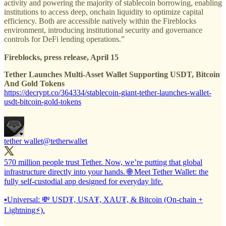
activity and powering the majority of stablecoin borrowing, enabling
institutions to access deep, onchain liquidity to optimize capital
efficiency. Both are accessible natively within the Fireblocks
environment, introducing institutional security and governance
controls for DeFi lending operations.”
Fireblocks, press release, April 15
Tether Launches Multi-Asset Wallet Supporting USDT, Bitcoin
And Gold Tokens
https://decrypt.co/364334/stablecoin-giant-tether-launches-wallet-
usdt-bitcoin-gold-tokens
tether wallet
@tetherwallet
570 million people trust Tether. Now, we’re putting that global
infrastructure directly into your hands. 🌐 Meet Tether Wallet: the
fully self-custodial app designed for everyday life.
▪️Universal: 💸 USD₮, USA₮, XAU₮, & Bitcoin (On-chain +
Lightning⚡).