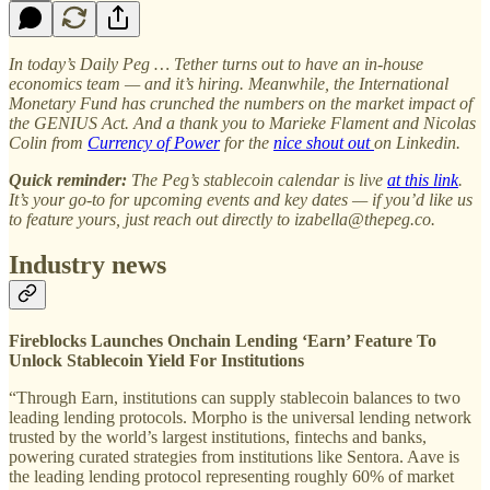
In today’s Daily Peg … Tether turns out to have an in-house
economics team — and it’s hiring. Meanwhile, the International
Monetary Fund has crunched the numbers on the market impact of
the GENIUS Act. And a thank you to Marieke Flament and Nicolas
Colin from
Currency of Power
for the
nice shout out
on Linkedin.
Quick reminder:
The Peg’s stablecoin calendar is live
at this link
.
It’s your go-to for upcoming events and key dates — if you’d like us
to feature yours, just reach out directly to izabella@thepeg.co.
Industry news
Fireblocks Launches Onchain Lending ‘Earn’ Feature To
Unlock Stablecoin Yield For Institutions
“Through Earn, institutions can supply stablecoin balances to two
leading lending protocols. Morpho is the universal lending network
trusted by the world’s largest institutions, fintechs and banks,
powering curated strategies from institutions like Sentora. Aave is
the leading lending protocol representing roughly 60% of market