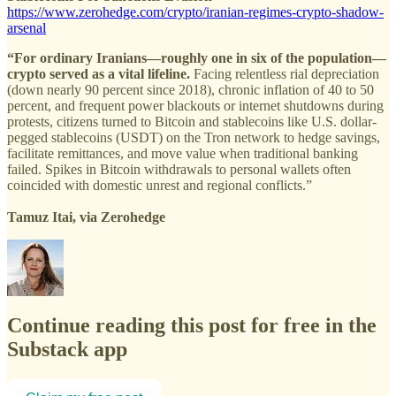
https://www.zerohedge.com/crypto/iranian-regimes-crypto-shadow-
arsenal
“For ordinary Iranians—roughly one in six of the population—
crypto served as a vital lifeline.
Facing relentless rial depreciation
(down nearly 90 percent since 2018), chronic inflation of 40 to 50
percent, and frequent power blackouts or internet shutdowns during
protests, citizens turned to Bitcoin and stablecoins like U.S. dollar-
pegged stablecoins (USDT) on the Tron network to hedge savings,
facilitate remittances, and move value when traditional banking
failed. Spikes in Bitcoin withdrawals to personal wallets often
coincided with domestic unrest and regional conflicts.”
Tamuz Itai, via Zerohedge
Continue reading this post for free in the
Substack app