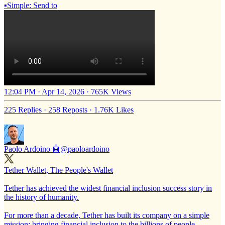
▪️Simple: Send to
12:04 PM · Apr 14, 2026
·
765K Views
225 Replies
·
258 Reposts
·
1.76K Likes
Paolo Ardoino 🤖
@paoloardoino
Tether Wallet, The People's Wallet
Tether has achieved the widest financial inclusion success story in
the history of humanity.
For more than a decade, Tether has built its company on a simple
mission: bringing financial inclusion to the billions of people,