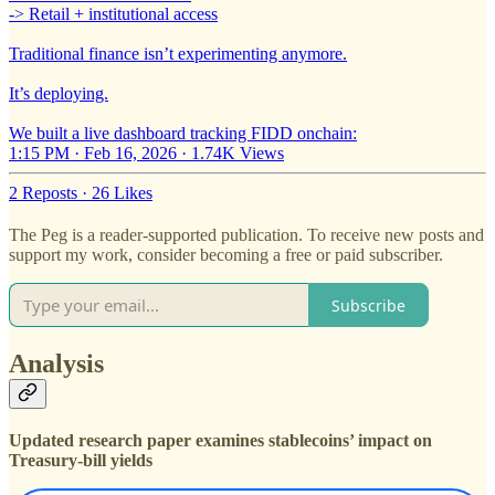
-> Retail + institutional access
Traditional finance isn’t experimenting anymore.
It’s deploying.
We built a live dashboard tracking FIDD onchain:
1:15 PM · Feb 16, 2026
·
1.74K Views
2 Reposts
·
26 Likes
The Peg is a reader-supported publication. To receive new posts and
support my work, consider becoming a free or paid subscriber.
Subscribe
Analysis
Updated research paper examines stablecoins’ impact on
Treasury-bill yields