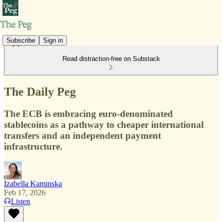
Subscribe
Sign in
Read distraction-free on Substack
The Daily Peg
The ECB is embracing euro-denominated
stablecoins as a pathway to cheaper international
transfers and an independent payment
infrastructure.
Izabella Kaminska
Feb 17, 2026
Listen