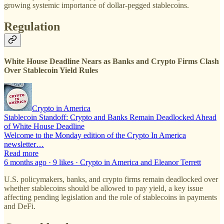
growing systemic importance of dollar-pegged stablecoins.
Regulation
White House Deadline Nears as Banks and Crypto Firms Clash
Over Stablecoin Yield Rules
Crypto in America
Stablecoin Standoff: Crypto and Banks Remain Deadlocked Ahead
of White House Deadline
Welcome to the Monday edition of the Crypto In America
newsletter…
Read more
6 months ago · 9 likes · Crypto in America and Eleanor Terrett
U.S. policymakers, banks, and crypto firms remain deadlocked over
whether stablecoins should be allowed to pay yield, a key issue
affecting pending legislation and the role of stablecoins in payments
and DeFi.