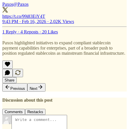
Paxos
@Paxos
https://t.co/99i83EiY4T
9:43 PM · Feb 16, 2026
·
2.02K Views
1 Reply
·
4 Reposts
·
20 Likes
Paxos highlighted initiatives to expand compliant stablecoin
payment capabilities for enterprises, part of a broader push to
position regulated stablecoins as mainstream financial infrastructure.
Share
Previous
Next
Discussion about this post
Comments
Restacks