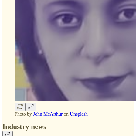
Photo by
John McArthur
on
Unsplash
Industry news