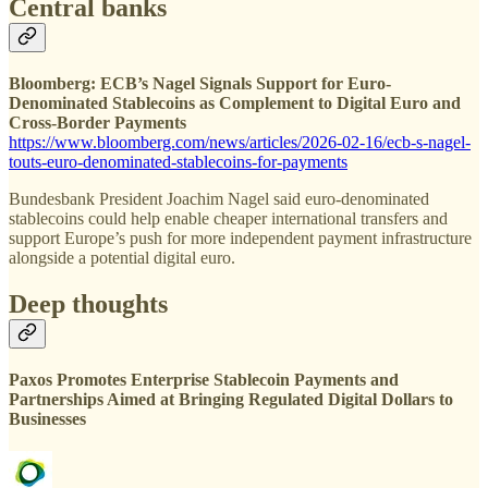
Central banks
Bloomberg: ECB’s Nagel Signals Support for Euro-
Denominated Stablecoins as Complement to Digital Euro and
Cross-Border Payments
https://www.bloomberg.com/news/articles/2026-02-16/ecb-s-nagel-
touts-euro-denominated-stablecoins-for-payments
Bundesbank President Joachim Nagel said euro-denominated
stablecoins could help enable cheaper international transfers and
support Europe’s push for more independent payment infrastructure
alongside a potential digital euro.
Deep thoughts
Paxos Promotes Enterprise Stablecoin Payments and
Partnerships Aimed at Bringing Regulated Digital Dollars to
Businesses