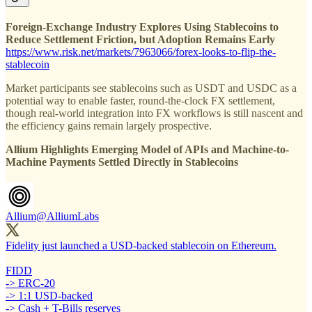
Foreign-Exchange Industry Explores Using Stablecoins to
Reduce Settlement Friction, but Adoption Remains Early
https://www.risk.net/markets/7963066/forex-looks-to-flip-the-
stablecoin
Market participants see stablecoins such as USDT and USDC as a
potential way to enable faster, round-the-clock FX settlement,
though real-world integration into FX workflows is still nascent and
the efficiency gains remain largely prospective.
Allium Highlights Emerging Model of APIs and Machine-to-
Machine Payments Settled Directly in Stablecoins
Allium
@AlliumLabs
Fidelity just launched a USD-backed stablecoin on Ethereum.
FIDD
-> ERC-20
-> 1:1 USD-backed
-> Cash + T-Bills reserves