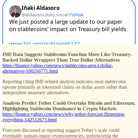
IMF Data Suggests Stablecoins Function More Like Treasury-
Backed Dollar Wrappers Than True Dollar Alternatives
https://finance.yahoo.com/news/stablecoins-aren-t-dollar-
alternatives-100216771.html
Reporting citing IMF-related analysis indicates most stablecoins
operate primarily as tokenized claims on dollar assets rather than
independent monetary alternatives.
Analysts Predict Tether Could Overtake Bitcoin and Ethereum,
Highlighting Stablecoin Dominance in Crypto Markets
https://finance.yahoo.com/news/why-tether-forecast-flippening-
everything-142512673.html
Forecasts discussed in reporting suggest Tether’s scale could
eventually surpass major cryptocurrencies, underscoring the