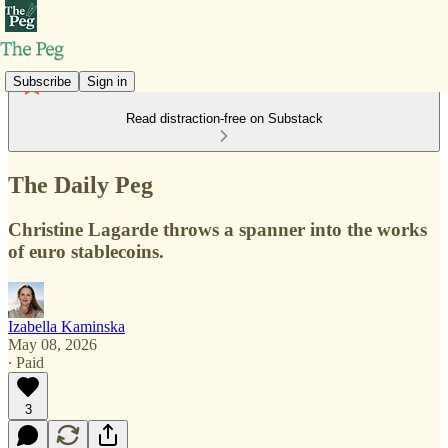
Subscribe
Sign in
Read distraction-free on Substack
The Daily Peg
Christine Lagarde throws a spanner into the works
of euro stablecoins.
Izabella Kaminska
May 08, 2026
∙ Paid
3