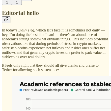
1
1
Editorial hello
In today’s
Daily Peg,
which let’s face it, is sometimes not daily —
hey, I’m doing the best that I can! — there’s an abundance of
academics stating somewhat obvious things. This includes profound
observations like that during periods of stress in crypto markets,
safer stablecoins experience net inflows and riskier ones suffer net
outflows and that generally crypto investors prefer to park value in
stablecoins over real dollars.
It feels only right that they should all give thanks and praise to
Tether for allowing such sustenance: