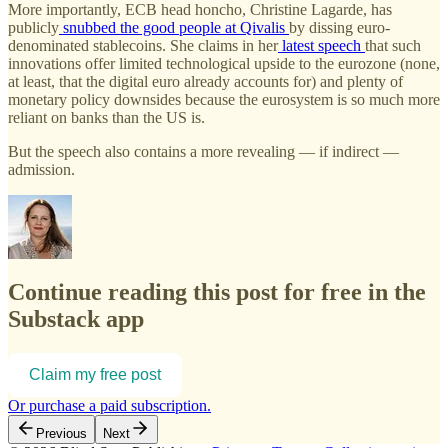
More importantly, ECB head honcho, Christine Lagarde, has
publicly
snubbed the good people at Qivalis
by dissing euro-
denominated stablecoins. She claims in her
latest speech
that such
innovations offer limited technological upside to the eurozone (none,
at least, that the digital euro already accounts for) and plenty of
monetary policy downsides because the eurosystem is so much more
reliant on banks than the US is.
But the speech also contains a more revealing — if indirect —
admission.
Continue reading this post for free in the
Substack app
Claim my free post
Or purchase a paid subscription.
Previous
Next