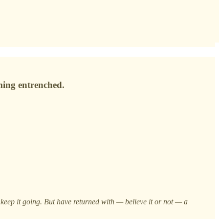
ming entrenched.
keep it going. But have returned with — believe it or not — a