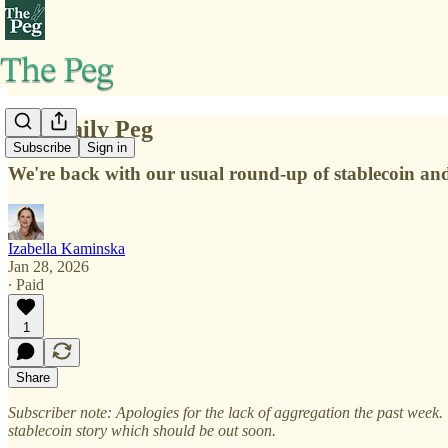
The Daily Peg
Subscribe
Sign in
We're back with our usual round-up of stablecoin a
Izabella Kaminska
Jan 28, 2026
∙ Paid
1
Share
Subscriber note: Apologies for the lack of aggregation the past week.
stablecoin story which should be out soon.