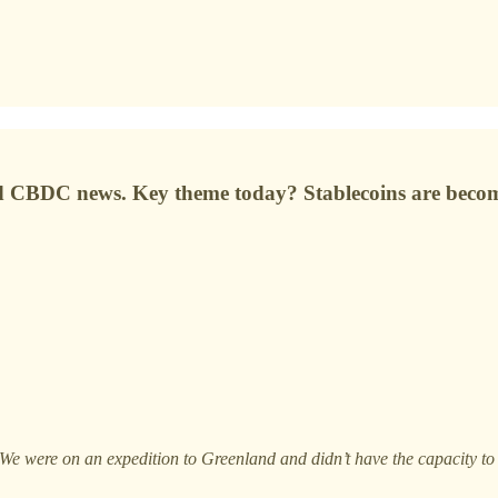
nd CBDC news. Key theme today? Stablecoins are beco
 We were on an expedition to Greenland and didn’t have the capacity to 