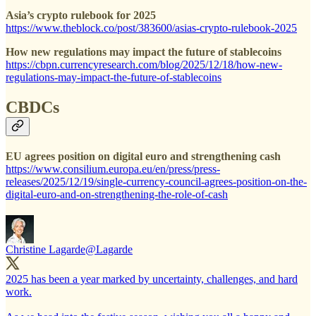
Asia’s crypto rulebook for 2025
https://www.theblock.co/post/383600/asias-crypto-rulebook-2025
How new regulations may impact the future of stablecoins
https://cbpn.currencyresearch.com/blog/2025/12/18/how-new-
regulations-may-impact-the-future-of-stablecoins
CBDCs
EU agrees position on digital euro and strengthening cash
https://www.consilium.europa.eu/en/press/press-
releases/2025/12/19/single-currency-council-agrees-position-on-the-
digital-euro-and-on-strengthening-the-role-of-cash
Christine Lagarde
@Lagarde
2025 has been a year marked by uncertainty, challenges, and hard
work.