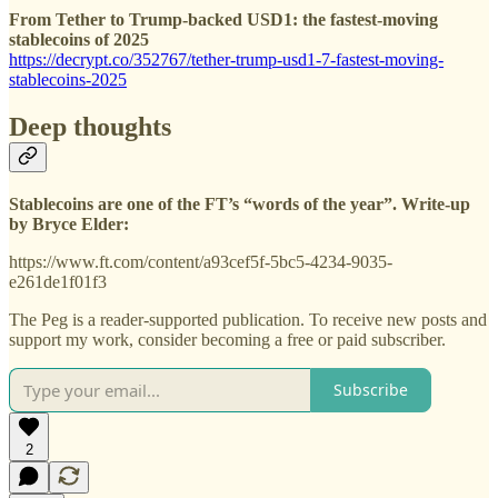
From Tether to Trump-backed USD1: the fastest-moving
stablecoins of 2025
https://decrypt.co/352767/tether-trump-usd1-7-fastest-moving-
stablecoins-2025
Deep thoughts
Stablecoins are one of the FT’s “words of the year”. Write-up
by Bryce Elder:
https://www.ft.com/content/a93cef5f-5bc5-4234-9035-
e261de1f01f3
The Peg is a reader-supported publication. To receive new posts and
support my work, consider becoming a free or paid subscriber.
Subscribe
2