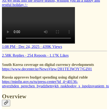
As we head into the festive season, wishing you all a happy and
restful holiday.✨
1:08 PM · Dec 24, 2025
·
439K Views
2.58K Replies
·
254 Reposts
·
1.17K Likes
South Korea coverage on digital currency developments
https://www.decenter.kr/NewsView/2H1TE3W3Y7/GZ01
Russia approves budget spending using digital ruble
https://minfin.gov.ru/ru/press-center?id_4=40136-
utverzhden_perechen_byudzhetnykh_raskhodov_s_ispolzovaniem_ts
Overview