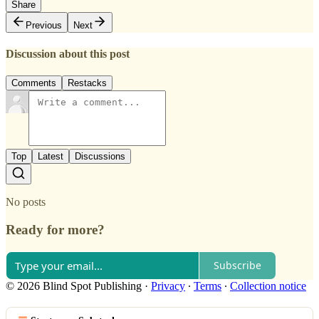
Share
Previous
Next
Discussion about this post
Comments
Restacks
Top
Latest
Discussions
No posts
Ready for more?
Subscribe
© 2026 Blind Spot Publishing
·
Privacy
∙
Terms
∙
Collection notice