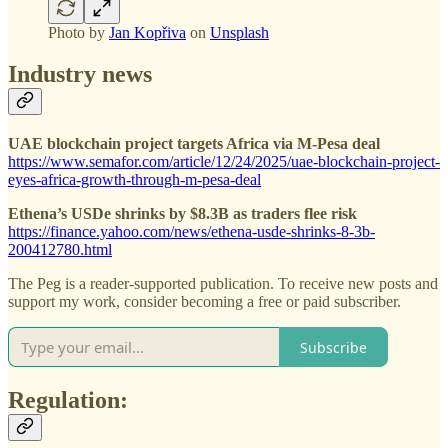
Photo by
Jan Kopřiva
on
Unsplash
Industry news
UAE blockchain project targets Africa via M-Pesa deal
https://www.semafor.com/article/12/24/2025/uae-blockchain-project-
eyes-africa-growth-through-m-pesa-deal
Ethena’s USDe shrinks by $8.3B as traders flee risk
https://finance.yahoo.com/news/ethena-usde-shrinks-8-3b-
200412780.html
The Peg is a reader-supported publication. To receive new posts and
support my work, consider becoming a free or paid subscriber.
Subscribe
Regulation: