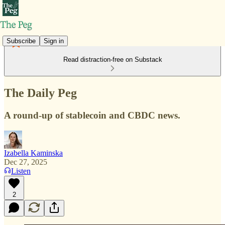
Subscribe
Sign in
Read distraction-free on Substack
The Daily Peg
A round-up of stablecoin and CBDC news.
Izabella Kaminska
Dec 27, 2025
Listen
2