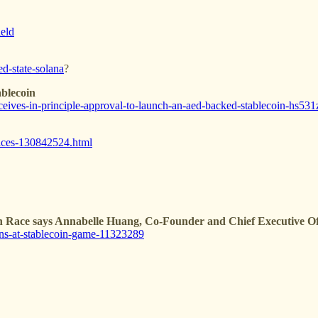
ield
d-state-solana
?
blecoin
ives-in-principle-approval-to-launch-an-aed-backed-stablecoin-hs531
vices-130842524.html
n Race says Annabelle Huang, Co-Founder and Chief Executive Off
ns-at-stablecoin-game-11323289