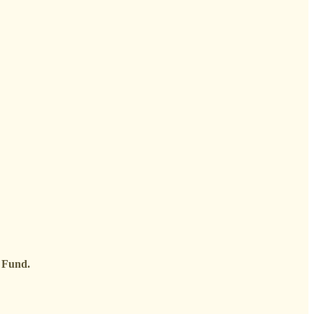
e Fund.