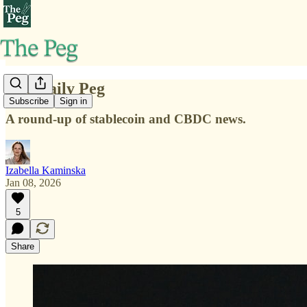
The Daily Peg
Subscribe
Sign in
A round-up of stablecoin and CBDC news.
Izabella Kaminska
Jan 08, 2026
5
Share