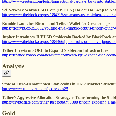
https://www.reuters.com/legal/transactional/barclays-buys-into-stab
Sei Network Warns USD Coin (USDCN) Holders to Swap to Nati
https://www.theblock.co/post/384715/sei-warns-usdcn-token-holders-
Rumble Launches Bitcoin and Tether Wallet for Creator Tips
https://decrypt.co/353852/youtube-rival-rumble-debuts-bitcoin-tether-w
Jupiter Introduces JUPUSD Stablecoin Backed by BlackRock an
https://www.theblock.co/post/384366/jupiter-rolls-out-native-jupusd
Tether Invests in SQRL to Expand Stablecoin Infrastructure
https://finance.yahoo.com/news/tether-invests-sqril-expand-stableco
Analysis
State of Euro-Denominated Stablecoins in 2025: Market Structu
https://www.roinevirta.com/posts/soes25
Tether’s Aggressive Allocation Strategy is Transforming the Sta
https://cryptoslate.com/tether-just-bought-8888-bitcoin-exposing-a-me
Gold