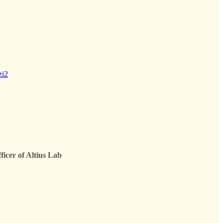
zi2
icer of Altius Lab