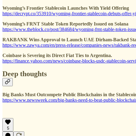
Wyoming’s Frontier Stablecoin Launches With Yield Offering
https://decrypt.co/353910/wyoming-frontier-stablecoin-debuts-offer-y
Wyoming’s FRNT Stable Token Reportedly Issued on Solana
https://www.theblock.co/post/384684/wyoming-frnt-stable-token-issue
RAKBANK Wins Approval to Launch UAE Dirham-Backed Sta
https://www.zawya.com/en/press-release/companies-news/rakbank-rece
Coinbase is Severing its Direct Fiat Ties to Argentina.
https://finance.yahoo.com/news/coinbase-blocks-usdc-stablecoin-ser
Deep thoughts
Big Banks Must Outcompete Public Blockchains in the Stablecoi
https://www.newsweek.com/big-banks-need-to-beat-public-blockchai
5