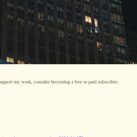
support my work, consider becoming a free or paid subscriber.