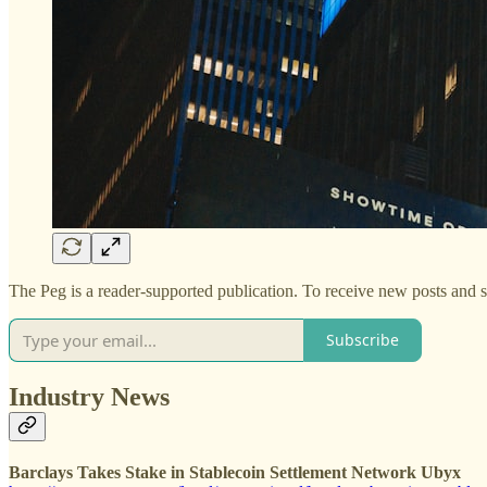
The Peg is a reader-supported publication. To receive new posts and 
Subscribe
Industry News
Barclays Takes Stake in Stablecoin Settlement Network Ubyx