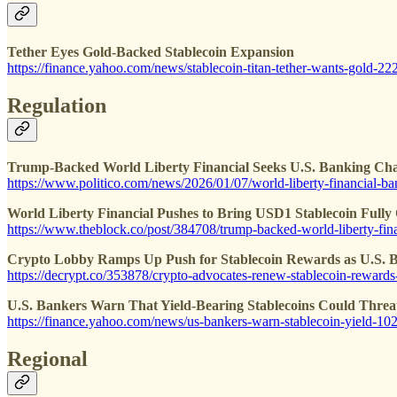
Tether Eyes Gold-Backed Stablecoin Expansion
https://finance.yahoo.com/news/stablecoin-titan-tether-wants-gold-2
Regulation
Trump-Backed World Liberty Financial Seeks U.S. Banking Cha
https://www.politico.com/news/2026/01/07/world-liberty-financial-b
World Liberty Financial Pushes to Bring USD1 Stablecoin Fully
https://www.theblock.co/post/384708/trump-backed-world-liberty-fina
Crypto Lobby Ramps Up Push for Stablecoin Rewards as U.S. Bi
https://decrypt.co/353878/crypto-advocates-renew-stablecoin-rewards-
U.S. Bankers Warn That Yield-Bearing Stablecoins Could Threa
https://finance.yahoo.com/news/us-bankers-warn-stablecoin-yield-1
Regional