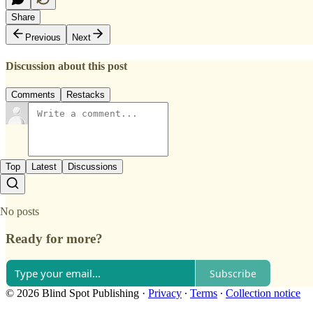
Share
Previous
Next
Discussion about this post
Comments
Restacks
Top
Latest
Discussions
No posts
Ready for more?
Subscribe
© 2026 Blind Spot Publishing
·
Privacy
∙
Terms
∙
Collection notice