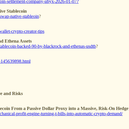
lecoin-settlement-company-ubyx-2026-01-07?
ve Stablecoin
swap-native-stableoin
?
allet-crypto-creator-tips
d Ethena Assets
-stablecoin-backed-90-by-blackrock-and-ethenas-usdtb
?
in-145639898.html
re and Risks
blecoin From a Passive Dollar Proxy into a Massive, Risk-On Hedg
chanical-profit-engine-turning-t-bills-into-automatic-crypto-demand/