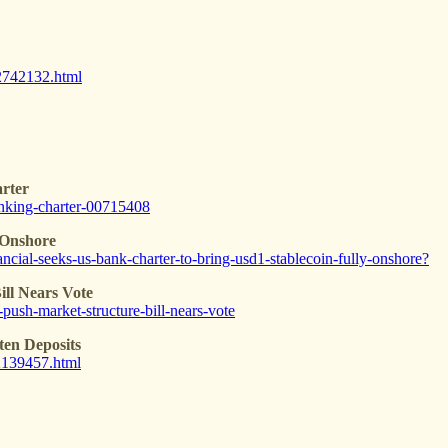
22742132.html
rter
anking-charter-00715408
 Onshore
ncial-seeks-us-bank-charter-to-bring-usd1-stablecoin-fully-onshore?
ll Nears Vote
push-market-structure-bill-nears-vote
ten Deposits
02139457.html