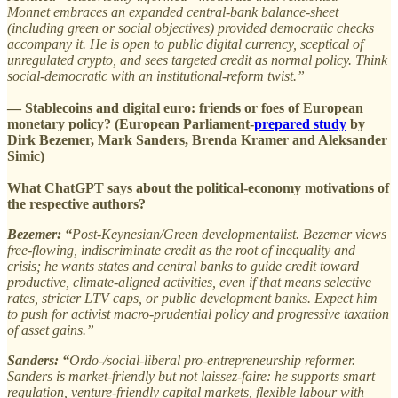
Monnet embraces an expanded central-bank balance-sheet
(including green or social objectives) provided democratic checks
accompany it. He is open to public digital currency, sceptical of
unregulated crypto, and sees targeted credit as normal policy. Think
social-democratic with an institutional-reform twist.”
— Stablecoins and digital euro: friends or foes of European
monetary policy? (European Parliament-
prepared study
by
Dirk Bezemer, Mark Sanders, Brenda Kramer and Aleksander
Simic)
What ChatGPT says about the political-economy motivations of
the respective authors?
Bezemer: “
Post-Keynesian/Green developmentalist. Bezemer views
free-flowing, indiscriminate credit as the root of inequality and
crisis; he wants states and central banks to guide credit toward
productive, climate-aligned activities, even if that means selective
rates, stricter LTV caps, or public development banks. Expect him
to push for activist macro-prudential policy and progressive taxation
of asset gains.”
Sanders: “
Ordo-/social-liberal pro-entrepreneurship reformer.
Sanders is market-friendly but not laissez-faire: he supports smart
regulation, venture-friendly capital markets, flexible labour with