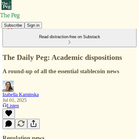
Subscribe
Sign in
Read distraction-free on Substack
The Daily Peg: Academic dispositions
A round-up of all the essential stablecoin news
Izabella Kaminska
Jul 01, 2025
Listen
Regulation news