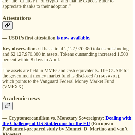
are “the ‘ChatGPT’ of crypto” and that he expects Ether to
appreciate thanks to their adoption.”
Attestations
— USD1’s first attestation
is now available.
Key observations:
It has a total 2,127,970,380 tokens outstanding
and $2,127,970,380 in assets. Tokens outstanding increased 1,500
percent within 8 days in April.
The assets are held in MMFs and cash equivalents. The CUSIP for
the government money market fund is disclosed (
),
31607A703
which points to the Vanguard Federal Money Market Fund
(VMFXX)
Academic news
— Cryptomercantilism vs. Monetary Sovereignty:
Dealing with
the Challenge of US Stablecoins for the EU
(European
Parliament-prepared study by Monnet, D. Martino and van’t
Klooster).