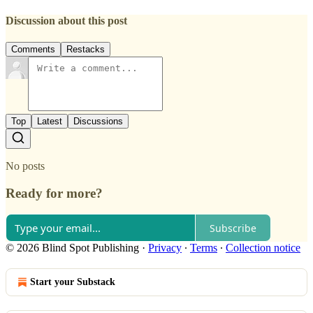
Discussion about this post
Comments
Restacks
Top
Latest
Discussions
No posts
Ready for more?
Subscribe
© 2026 Blind Spot Publishing
·
Privacy
∙
Terms
∙
Collection notice
Start your Substack