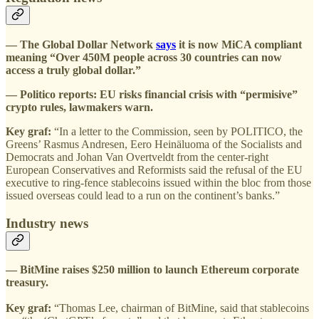
— The Global Dollar Network
says
it is now MiCA compliant
meaning “Over 450M people across 30 countries can now
access a truly global dollar.”
— Politico reports: EU risks financial crisis with “permisive”
crypto rules, lawmakers warn.
Key graf:
“In a letter to the Commission, seen by POLITICO, the
Greens’ Rasmus Andresen, Eero Heinäluoma of the Socialists and
Democrats and Johan Van Overtveldt from the center-right
European Conservatives and Reformists said the refusal of the EU
executive to ring-fence stablecoins issued within the bloc from those
issued overseas could lead to a run on the continent’s banks.”
Industry news
— BitMine raises $250 million to launch Ethereum corporate
treasury.
Key graf:
“Thomas Lee, chairman of BitMine, said that stablecoins