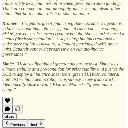
robust safety nets, and mission-oriented green innovation funding.
Think pro-competition, anti-monopoly, inclusive capitalism rather
than either hard neoliberalism or state-planning.”
Kramer:
“Pragmatic green-finance regulator. Kramer’s agenda is
to bake sustainability into every financial rulebook — taxonomy,
SFDR, solvency rules, even crypto oversight. She is market-based in
means (disclosure, standards, risk pricing) but interventionist in
ends: steer capital to net-zero, safeguard pensions, de-risk green
infra. Squarely centre-left/progressive on climate-finance
governance.”
Simić:
“Historically-minded green-monetary activist. Simić sees
climate stability as a pre-condition for price stability and pushes the
ECB to deploy all balance-sheet tools (green TLTROs, collateral
haircuts) within a democratic, transparency-heavy framework.
Ideologically close to van ’t Klooster/Monnet’s “green-macro”
camp.”
Share
Previous
Next