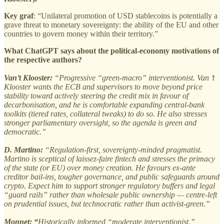
Key graf
: “Unilateral promotion of USD stablecoins is potentially a
grave threat to monetary sovereignty: the ability of the EU and other
countries to govern money within their territory.”
What ChatGPT says about the political-economy motivations of
the respective authors?
Van’t Klooster:
“Progressive “green-macro” interventionist.
Van ’t
Klooster wants the ECB and supervisors to move beyond price
stability toward actively steering the credit mix in favour of
decarbonisation, and he is comfortable expanding central-bank
toolkits (tiered rates, collateral tweaks) to do so. He also stresses
stronger parliamentary oversight, so the agenda is green and
democratic.”
D. Martino:
“Regulation-first, sovereignty-minded pragmatist.
Martino is sceptical of laissez-faire fintech and stresses the primacy
of the state (or EU) over money creation. He favours ex-ante
creditor bail-ins, tougher governance, and public safeguards around
crypto. Expect him to support stronger regulatory buffers and legal
“guard rails” rather than wholesale public ownership — centre-left
on prudential issues, but technocratic rather than activist-green.”
Monnet: “
Historically informed “moderate interventionist.”