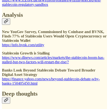
https://www.fca.org.uk/news/press-releases/4-firms-selected-test-
stablecoin-regulatory-sandbox
Analysis
New YouGov Survey, Commissioned by Coinbase and BVNK,
Finds 77% of Stablecoin Users Would Open Cryptocurrency or
Stablecoin Wallet
https://info.bvnk.com/utility
Stablecoin Growth is Stalling
https://www.dlnews.com/articles/markets/the-stablecoin-boom-has-
stalled-but-two-factors-will-restart-the-rise/?
Banks Look Beyond Stablecoin Debate Toward Broader
Digital Asset Strategy
https://finance.yahoo.com/news/beyond-stablecoin-debate-why-
banks-150405450.html
Deep thoughts