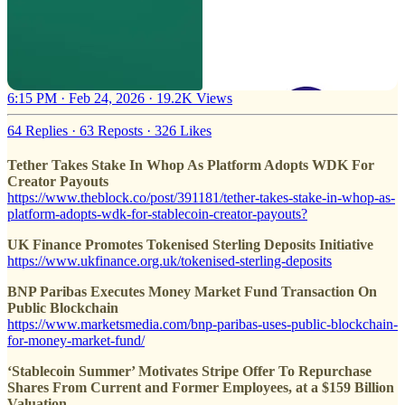
6:15 PM · Feb 24, 2026
·
19.2K Views
64 Replies
·
63 Reposts
·
326 Likes
Tether Takes Stake In Whop As Platform Adopts WDK For
Creator Payouts
https://www.theblock.co/post/391181/tether-takes-stake-in-whop-as-
platform-adopts-wdk-for-stablecoin-creator-payouts?
UK Finance Promotes Tokenised Sterling Deposits Initiative
https://www.ukfinance.org.uk/tokenised-sterling-deposits
BNP Paribas Executes Money Market Fund Transaction On
Public Blockchain
https://www.marketsmedia.com/bnp-paribas-uses-public-blockchain-
for-money-market-fund/
‘Stablecoin Summer’ Motivates Stripe Offer To Repurchase
Shares From Current and Former Employees, at a $159 Billion
Valuation