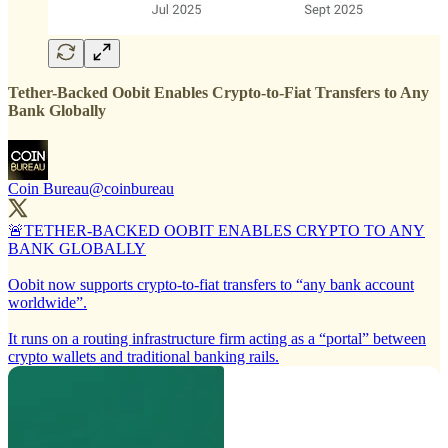
Tether-Backed Oobit Enables Crypto-to-Fiat Transfers to Any
Bank Globally
Coin Bureau
@coinbureau
🚨TETHER-BACKED OOBIT ENABLES CRYPTO TO ANY
BANK GLOBALLY
Oobit now supports crypto-to-fiat transfers to “any bank account
worldwide”.
It runs on a routing infrastructure firm acting as a “portal” between
crypto wallets and traditional banking rails.