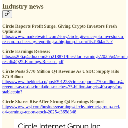
Industry news
Circle Reports Profit Surge, Giving Crypto Investors Fresh
Optimism
https://www.marketwatch.com/story/circle-gives-crypto-investors-a-
reason-to-cheer-by-reporting-a-big-jump-in-profits-f964ac5a?
Circle Earnings Release:
https://s206.q4cdn.com/265218871/files/doc_earnings/2025/q4/earnin
result/4Q25-Earnings-Release.pdf
Circle Posts $770 Million Q4 Revenue As USDC Supply Hits
$75 Billion
https://www.theblock.co/post/391228/circle-reports-770-million-q4-
revenue-as-usdc-circulation-reaches-75-billion-targets-40-cagr-for-
stablecoin?
Circle Shares Rise After Strong Q4 Earnings Report
https://www.wsj.com/business/earnings/circle-internet-group-crcl-
q4-earnings-report-stock-2025-e365d348