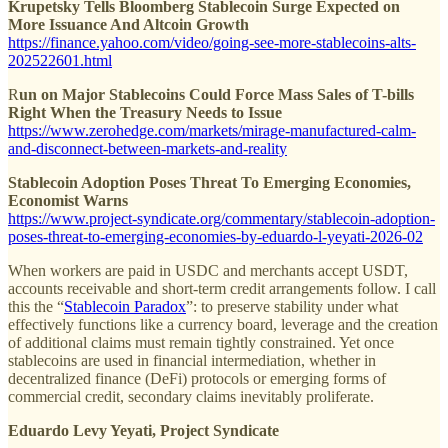
Krupetsky Tells Bloomberg Stablecoin Surge Expected on
More Issuance And Altcoin Growth
https://finance.yahoo.com/video/going-see-more-stablecoins-alts-
202522601.html
R
un on Major Stablecoins Could Force Mass Sales of T-bills
Right When the Treasury Needs to Issue
https://www.zerohedge.com/markets/mirage-manufactured-calm-
and-disconnect-between-markets-and-reality
Stablecoin Adoption Poses Threat To Emerging Economies,
Economist Warns
https://www.project-syndicate.org/commentary/stablecoin-adoption-
poses-threat-to-emerging-economies-by-eduardo-l-yeyati-2026-02
When workers are paid in USDC and merchants accept USDT,
accounts receivable and short-term credit arrangements follow. I call
this the “
Stablecoin Paradox
”: to preserve stability under what
effectively functions like a currency board, leverage and the creation
of additional claims must remain tightly constrained. Yet once
stablecoins are used in financial intermediation, whether in
decentralized finance (DeFi) protocols or emerging forms of
commercial credit, secondary claims inevitably proliferate.
Eduardo Levy Yeyati, Project Syndicate