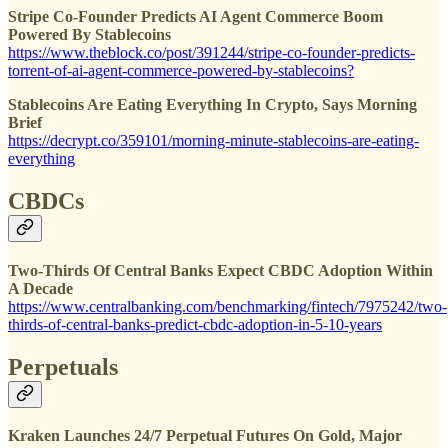
Stripe Co-Founder Predicts AI Agent Commerce Boom
Powered By Stablecoins
https://www.theblock.co/post/391244/stripe-co-founder-predicts-
torrent-of-ai-agent-commerce-powered-by-stablecoins?
Stablecoins Are Eating Everything In Crypto, Says Morning
Brief
https://decrypt.co/359101/morning-minute-stablecoins-are-eating-
everything
CBDCs
Two-Thirds Of Central Banks Expect CBDC Adoption Within
A Decade
https://www.centralbanking.com/benchmarking/fintech/7975242/two-
thirds-of-central-banks-predict-cbdc-adoption-in-5-10-years
Perpetuals
Kraken Launches 24/7 Perpetual Futures On Gold, Major