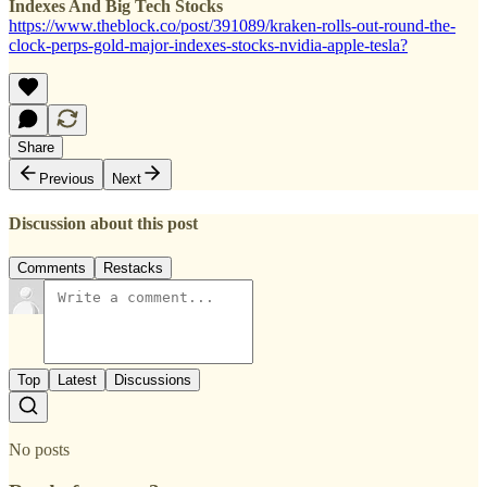
Indexes And Big Tech Stocks
https://www.theblock.co/post/391089/kraken-rolls-out-round-the-
clock-perps-gold-major-indexes-stocks-nvidia-apple-tesla?
Share
Previous
Next
Discussion about this post
Comments
Restacks
Top
Latest
Discussions
No posts