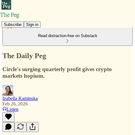
Subscribe
Sign in
Read distraction-free on Substack
The Daily Peg
Circle's surging quarterly profit gives crypto
markets hopium.
Izabella Kaminska
Feb 26, 2026
Listen