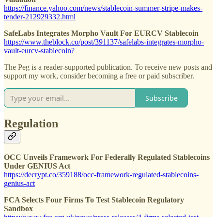
https://finance.yahoo.com/news/stablecoin-summer-stripe-makes-
tender-212929332.html
SafeLabs Integrates Morpho Vault For EURCV Stablecoin
https://www.theblock.co/post/391137/safelabs-integrates-morpho-
vault-eurcv-stablecoin?
The Peg is a reader-supported publication. To receive new posts and
support my work, consider becoming a free or paid subscriber.
Subscribe
Regulation
OCC Unveils Framework For Federally Regulated Stablecoins
Under GENIUS Act
https://decrypt.co/359188/occ-framework-regulated-stablecoins-
genius-act
FCA Selects Four Firms To Test Stablecoin Regulatory
Sandbox