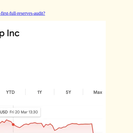
irst-full-reserves-audit?