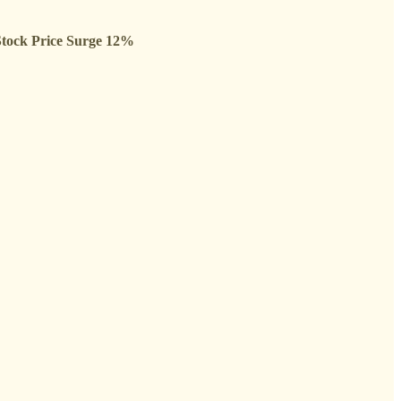
Stock Price Surge 12%