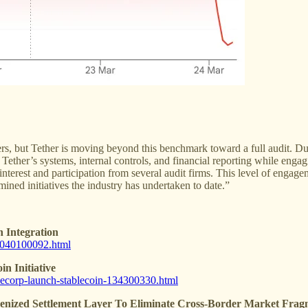
ssuers, but Tether is moving beyond this benchmark toward a full audit.
ther’s systems, internal controls, and financial reporting while engag
ed interest and participation from several audit firms. This level of enga
ined initiatives the industry has undertaken to date.”
 Integration
1-040100092.html
n Initiative
ablecorp-launch-stablecoin-134300330.html
nized Settlement Layer To Eliminate Cross-Border Market Frag