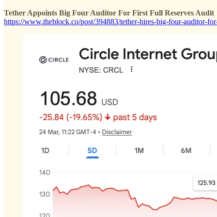
Tether Appoints Big Four Auditor For First Full Reserves Audit
https://www.theblock.co/post/394883/tether-hires-big-four-auditor-for-f