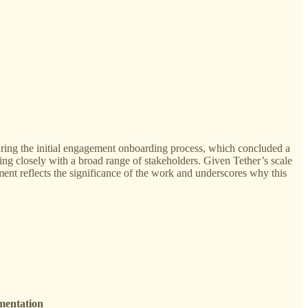
 During the initial engagement onboarding process, which concluded a
ing closely with a broad range of stakeholders. Given Tether’s scale
gement reflects the significance of the work and underscores why this
mentation