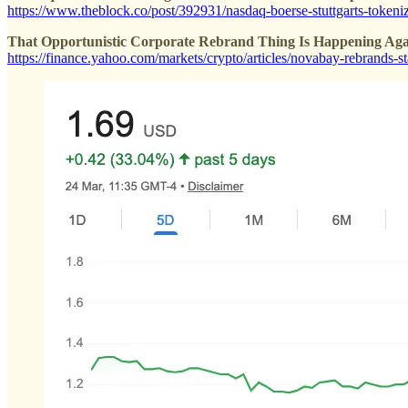
https://www.theblock.co/post/392931/nasdaq-boerse-stuttgarts-tokeni
That Opportunistic Corporate Rebrand Thing Is Happening Aga
https://finance.yahoo.com/markets/crypto/articles/novabay-rebrands