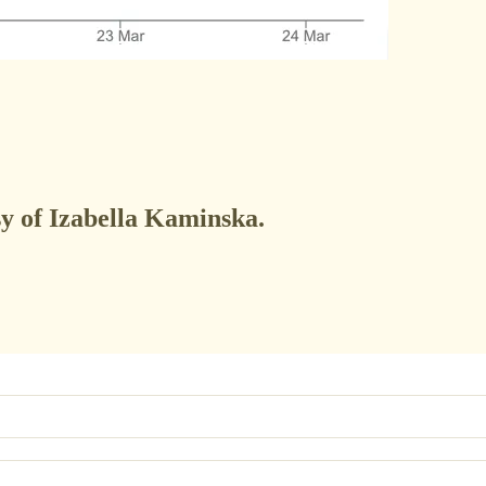
sy of Izabella Kaminska.