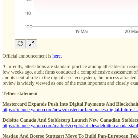
Official announcement is
here.
‘Currently, attestations are standard practice among all stablecoin i
few weeks ago, audit firms conducted a comprehensive assessment of Te
and its central role in the digital asset ecosystem, the process attract
review is widely viewed as one of the most important and closely exam
Tether statement
Mastercard Expands Push Into Digital Payments And Blockchain
https://finance.yahoo.com/news/mastercard-embraces-digital-future-
Deloitte Canada And Stablecorp Launch New Canadian Stablecoi
https://finance.yahoo.com/markets/crypto/articles/deloitte-canada-st
Nasdaq And Boerse Stuttgart Move To Build Pan-European Toke