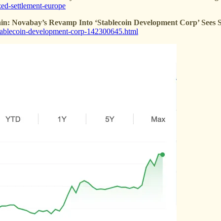
zed-settlement-europe
in: Novabay’s Revamp Into ‘Stablecoin Development Corp’ Sees 
-stablecoin-development-corp-142300645.html