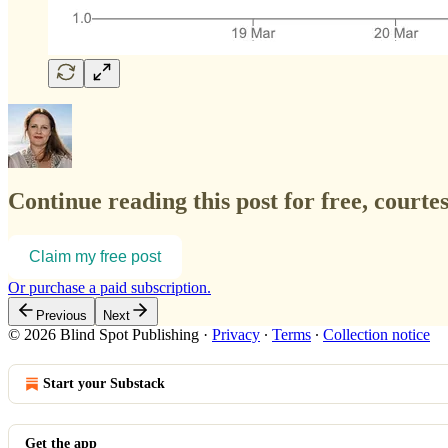
Continue reading this post for free, courte
Claim my free post
Or purchase a paid subscription.
Previous
Next
© 2026 Blind Spot Publishing
·
Privacy
∙
Terms
∙
Collection notice
Start your Substack
Get the app