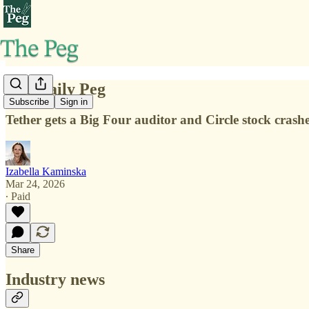
The Daily Peg
Subscribe
Sign in
Tether gets a Big Four auditor and Circle stock crashe
Izabella Kaminska
Mar 24, 2026
∙ Paid
Share
Industry news