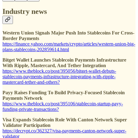
Industry news
Western Union Signals Major Push Into Stablecoins For Cross-
Border Payments
https://finance.yahoo.com/markets/crypto/articles/western-union-big-
plans-stablecoins-202859614.html
Bitget Wallet Launches Stablecoin Payments Infrastructure
With Ripple, Mastercard, And Tether Integration
https://www.theblock.co/post/395056/bitget-wallet-debuts-
stablecoin-payments-infrastructure-integrating-with-ripple-
mastercard-tether-and-others?
Payy Raises Funding To Build Privacy-Focused Stablecoin
Payments Network
https://www.theblock.co/post/395106/stablecoin-startup-payy-
funding-private-transactions?
Visa Expands Stablecoin Role With Canton Network Super
Validator Participation
https://decrypt.co/362327/visa-payments-canton-network-super-
validator