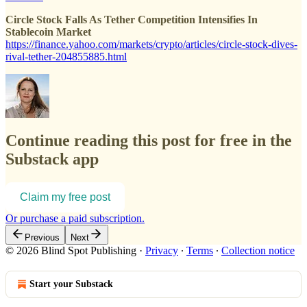
Circle Stock Falls As Tether Competition Intensifies In
Stablecoin Market
https://finance.yahoo.com/markets/crypto/articles/circle-stock-dives-
rival-tether-204855885.html
Continue reading this post for free in the
Substack app
Claim my free post
Or purchase a paid subscription.
Previous
Next
© 2026 Blind Spot Publishing
·
Privacy
∙
Terms
∙
Collection notice
Start your Substack