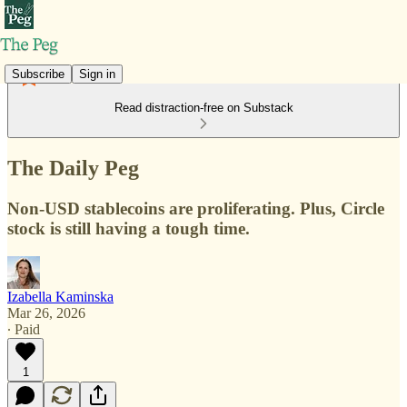
Subscribe
Sign in
Read distraction-free on Substack
The Daily Peg
Non-USD stablecoins are proliferating. Plus, Circle
stock is still having a tough time.
Izabella Kaminska
Mar 26, 2026
∙ Paid
1