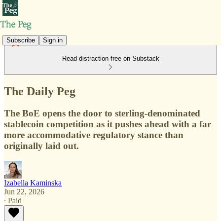
Subscribe
Sign in
Read distraction-free on Substack
The Daily Peg
The BoE opens the door to sterling-denominated
stablecoin competition as it pushes ahead with a far
more accommodative regulatory stance than
originally laid out.
Izabella Kaminska
Jun 22, 2026
∙ Paid