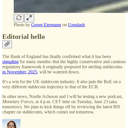
Photo by
Georg Eiermann
on
Unsplash
Editorial hello
The Bank of England has finally confirmed what it has been
signaling
for many months: that the highly conservative and cautious
regulatory framework it originally proposed for sterling stablecoins
in November, 2025,
will be watered down.
It’s a win for the UK stablecoin industry. It also puts the BoE on a
very different stablecoin trajectory to that of the ECB.
In other news, Noelle Acheson and I will be testing a new podcast,
Monetary Forces
, at 4 p.m. CET time on Tuesday, June 23 (aka
tomorrow). We plan to kick things off by reviewing the latest BIS
chapter on stablecoins, which comes out tomorrow.