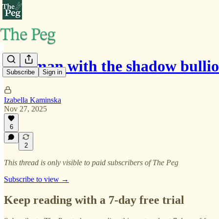
The man with the shadow bulli
Subscribe
Sign in
Izabella Kaminska
Nov 27, 2025
6
2
This thread is only visible to paid subscribers of The Peg
Subscribe to view →
Keep reading with a 7-day free trial