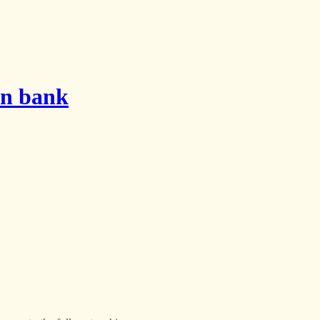
on bank