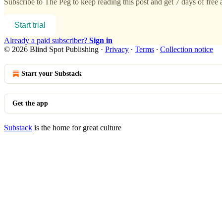
Subscribe to
The Peg
to keep reading this post and get 7 days of free a
Start trial
Already a paid subscriber?
Sign in
© 2026 Blind Spot Publishing
·
Privacy
∙
Terms
∙
Collection notice
Start your Substack
Get the app
Substack
is the home for great culture