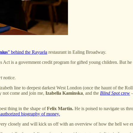
nius
” behind the Rayuela
restaurant in Ealing Broadway.
 Act is a government credit program for gifted young children. But he
t notice.
Elizabeth line to deepest darkest West London (once the haunt of the Ro
y not come and join me,
Izabella Kaminska
, and the
Blind Spot
crew
—
best thing in the shape of
Felix Martin.
He is poised to navigate us thro
authorized biography of money.
 very closely and will kick us off with an overview of how the hell w