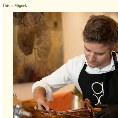
This is Miguel.