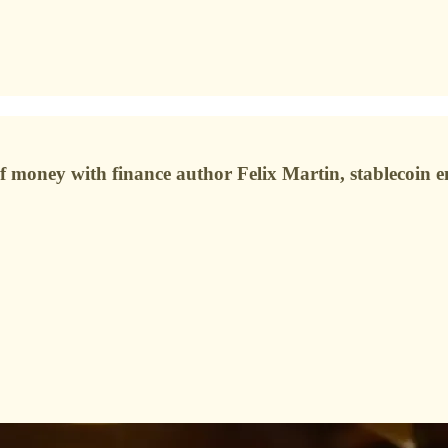
re of money with finance author Felix Martin, stablecoi