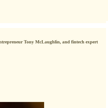
n entrepreneur Tony McLaughlin, and fintech expert