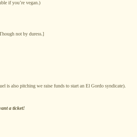
uble if you’re vegan.)
Though not by duress.]
l is also pitching we raise funds to start an El Gordo syndicate).
ant a ticket!