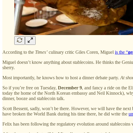
According to the
Times’
culinary critic Giles Coren, Miguel
is the “
ge
Miguel doesn’t know anything about stablecoins. He thinks the Genius
sherry.
Most importantly, he knows how to host a dinner debate party.
At shor
So if you’re free on Tuesday,
December 9
, and fancy a ride on the 
today the home of the North Korean embassy and Neil Kinnock), wh
dinner, booze and stablecoin talk.
Scott Bessent, sadly, won’t be there. However, we will have the next 
have broken the World Bank during his time there, he did write the
un
Felix has been following the regulatory evolution around stablecoins