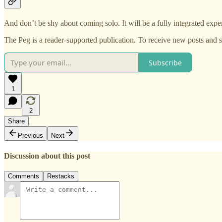
And don’t be shy about coming solo. It will be a fully integrated expe
The Peg is a reader-supported publication. To receive new posts and 
Subscribe
1
2
Share
Previous
Next
Discussion about this post
Comments
Restacks