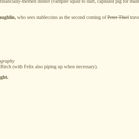
financially-themed dinner (vampire squid to start, capitalist pig for main
ughlin,
who sees stablecoins as the second coming of
Peter Thiel
trave
ography
rch (with Felix also piping up when necessary).
ight.