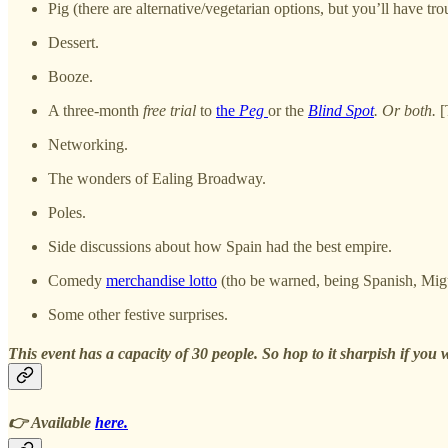
Pig (there are alternative/vegetarian options, but you’ll have tro
Dessert.
Booze.
A three-month
free trial
to
the
Peg
or the
Blind Spot
. Or both.
[
Networking.
The wonders of Ealing Broadway.
Poles.
Side discussions about how Spain had the best empire.
Comedy
merchandise lotto
(tho be warned, being Spanish, Migue
Some other festive surprises.
This event has a capacity of 30 people. So hop to it sharpish if you w
👉 Available
here.