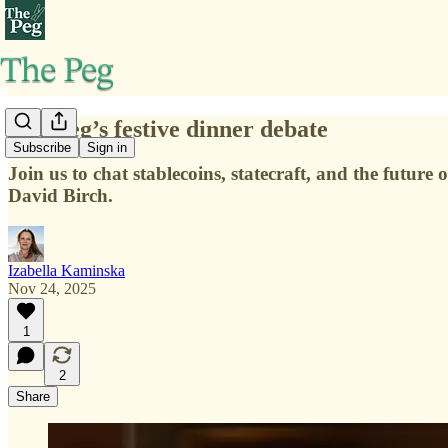
The Peg’s festive dinner debate
Subscribe
Sign in
Join us to chat stablecoins, statecraft, and the futu
David Birch.
Izabella Kaminska
Nov 24, 2025
1
2
Share