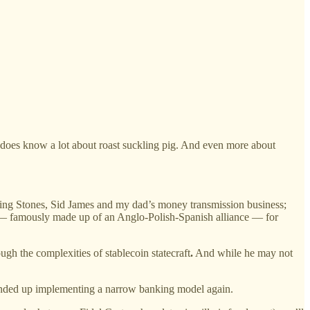
 does know a lot about roast suckling pig. And even more about
lling Stones, Sid James and my dad’s money transmission business;
 famously made up of an Anglo-Polish-Spanish alliance — for
ugh the complexities of stablecoin statecraft
.
And while he may not
e ended up implementing a narrow banking model again.