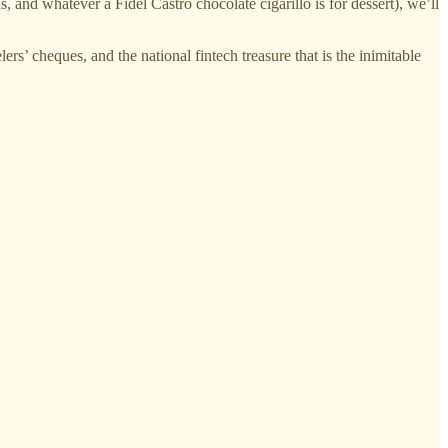
s, and whatever a Fidel Castro chocolate cigarillo is for dessert), we’ll
lers’ cheques, and the national fintech treasure that is the inimitable