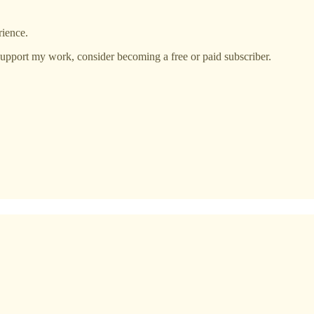
rience.
support my work, consider becoming a free or paid subscriber.