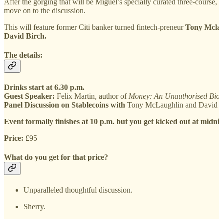
After the gorging that will be Miguel’s specially curated three-course, 
move on to the discussion.
This will feature former Citi banker turned fintech-preneur
Tony Mcla
David Birch.
The details:
Drinks start at 6.30 p.m.
Guest Speaker:
Felix Martin, author of
Money: An Unauthorised Bi
Panel Discussion on Stablecoins with
Tony McLaughlin and David Bi
Event formally finishes at 10 p.m. but you get kicked out at midn
Price:
£95
What do you get for that price?
Unparalleled thoughtful discussion.
Sherry.