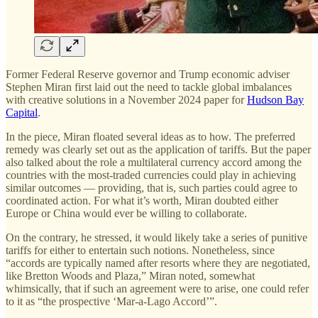
Former Federal Reserve governor and Trump economic adviser
Stephen Miran first laid out the need to tackle global imbalances
with creative solutions in a November 2024 paper for
Hudson Bay
Capital
.
In the piece, Miran floated several ideas as to how. The preferred
remedy was clearly set out as the application of tariffs. But the paper
also talked about the role a multilateral currency accord among the
countries with the most-traded currencies could play in achieving
similar outcomes — providing, that is, such parties could agree to
coordinated action. For what it’s worth, Miran doubted either
Europe or China would ever be willing to collaborate.
On the contrary, he stressed, it would likely take a series of punitive
tariffs for either to entertain such notions. Nonetheless, since
“accords are typically named after resorts where they are negotiated,
like Bretton Woods and Plaza,” Miran noted, somewhat
whimsically, that if such an agreement were to arise, one could refer
to it as “the prospective ‘Mar-a-Lago Accord’”.