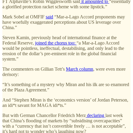
FT Alphaville’s Robin Wigglesworth said
it amounted to
“essentially
a glorified protection racket scheme with some lipstick.”
Mark Sobel at OMFIF
said
“Mar-a-Lago Accord proponents may
have woefully exaggerated perceptions about US leverage over
China.”
Steven Kamin, previously head of international finance at the
Federal Reserve,
joined the chorus too:
“a Mar-a-Lago Accord
would be pointless, ineffectual, destabilising, and only lead to the
erosion of the dollar’s pre-eminent role in the global financial
system.”
The commenters on Gillian Tett’s
March column
, were even more
derisory:
“It’s something of a mystery why Miran and his ilk are so enamored
of the Plaza Agreement.”
And “Stephen Miran is the ‘economics version’ of Jordan Peterson,
an idi*t savant for MAGA idi*ts.”
But with German Chancellor Friedrich Merz
declaring
last week
that China’s flooding of markets by “subsidising overcapacities”
with a “currency that isn’t convertible freely … is not acceptable”,
it’s hard not to wonder who’s laughing now?