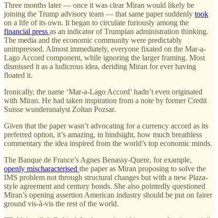
Three months later — once it was clear Miran would likely be
joining the Trump advisory team — that same paper suddenly
took
on a life of its own. It began to circulate furiously among the
financial press
as an indicator of Trumpian administration thinking.
The media and the economic community were predictably
unimpressed. Almost immediately, everyone fixated on the Mar-a-
Lago Accord component, while ignoring the larger framing. Most
dismissed it as a ludicrous idea, deriding Miran for ever having
floated it.
Ironically, the name ‘Mar-a-Lago Accord’ hadn’t even originated
with Miran. He had taken inspiration from a note by former Credit
Suisse wunderanalyst Zoltan Pozsar.
Given that the paper wasn’t advocating for a currency accord as its
preferred option, it’s amazing, in hindsight, how much breathless
commentary the idea inspired from the world’s top economic minds.
The Banque de France’s Agnes Benassy-Quere, for example,
openly mischaracterised
the paper as Miran proposing to solve the
IMS problem not through structural changes but with a new Plaza-
style agreement and century bonds. She also pointedly questioned
Miran’s opening assertion American industry should be put on fairer
ground vis-à-vis the rest of the world.