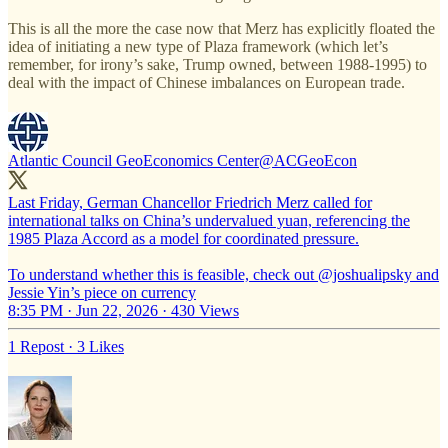
This is all the more the case now that Merz has explicitly floated the
idea of initiating a new type of Plaza framework (which let’s
remember, for irony’s sake, Trump owned, between 1988-1995) to
deal with the impact of Chinese imbalances on European trade.
Atlantic Council GeoEconomics Center
@ACGeoEcon
Last Friday, German Chancellor Friedrich Merz called for
international talks on China’s undervalued yuan, referencing the
1985 Plaza Accord as a model for coordinated pressure.
To understand whether this is feasible, check out
@joshualipsky
and
Jessie Yin’s piece on currency
8:35 PM · Jun 22, 2026
·
430 Views
1 Repost
·
3 Likes