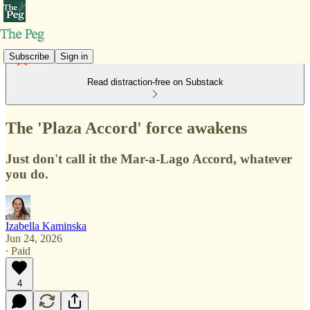
Subscribe
Sign in
Read distraction-free on Substack
The 'Plaza Accord' force awakens
Just don't call it the Mar-a-Lago Accord, whatever
you do.
Izabella Kaminska
Jun 24, 2026
∙ Paid
4