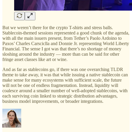
But we weren’t there for the crypto T-shirts and stress balls.
Stablecoin-themed sessions represented a good chunk of the agenda,
with all the main issuers present, from Tether’s Paolo Ardoino to
Paxos’ Charles Carsciclla and Donnie Jr. representing World Liberty
Financial. The sense I got was that there’s no shortage of money
sloshing around the industry — more than can be said for other
fringe asset classes like art or wine.
And as far as stablecoins go, if there was one overarching TLDR
theme to take away, it was that while issuing a native stablecoin can
make sense for many ecosystems with sufficient scale, the future
will not be one of endless fragmentation. Instead, liquidity will
coalesce around a smaller number of well-adopted stablecoins, with
each surviving coin linked to strategic distribution advantages,
business model improvements, or broader integrations.