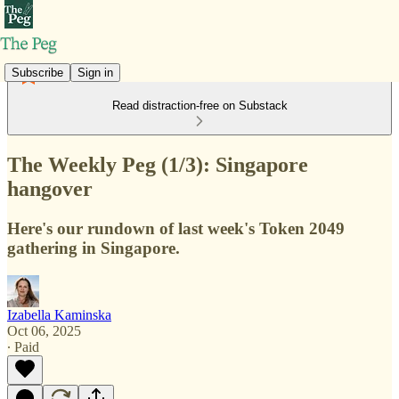
Subscribe
Sign in
Read distraction-free on Substack
The Weekly Peg (1/3): Singapore
hangover
Here's our rundown of last week's Token 2049
gathering in Singapore.
Izabella Kaminska
Oct 06, 2025
∙ Paid