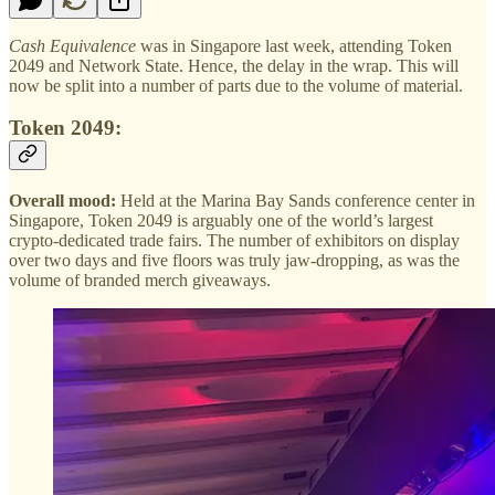
Cash Equivalence
was in Singapore last week, attending Token
2049 and Network State. Hence, the delay in the wrap. This will
now be split into a number of parts due to the volume of material.
Token 2049:
Overall mood:
Held at the Marina Bay Sands conference center in
Singapore, Token 2049 is arguably one of the world’s largest
crypto-dedicated trade fairs. The number of exhibitors on display
over two days and five floors was truly jaw-dropping, as was the
volume of branded merch giveaways.