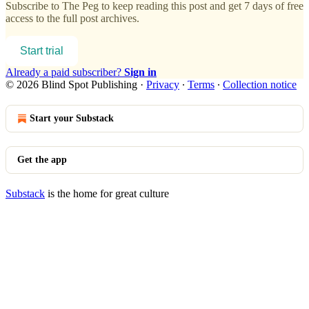
Subscribe to
The Peg
to keep reading this post and get 7 days of free
access to the full post archives.
Start trial
Already a paid subscriber?
Sign in
© 2026 Blind Spot Publishing
·
Privacy
∙
Terms
∙
Collection notice
Start your Substack
Get the app
Substack
is the home for great culture