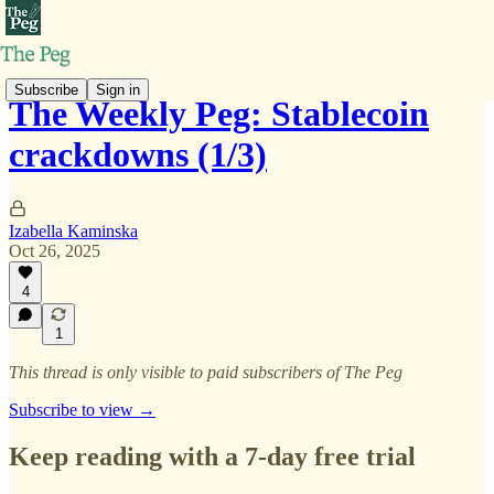
Subscribe
Sign in
The Weekly Peg: Stablecoin
crackdowns (1/3)
Izabella Kaminska
Oct 26, 2025
4
1
This thread is only visible to paid subscribers of The Peg
Subscribe to view →
Keep reading with a 7-day free trial