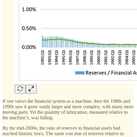
If one views the financial system as a machine, then the 1980s and
1990s saw it grow vastly larger and more complex, with many more
moving parts. Yet the quantity of lubrication, measured relative to
the machine’s, was falling.
By the mid-2000s, the ratio of reserves to financial assets had
reached historic lows. The same was true of reserves relative to