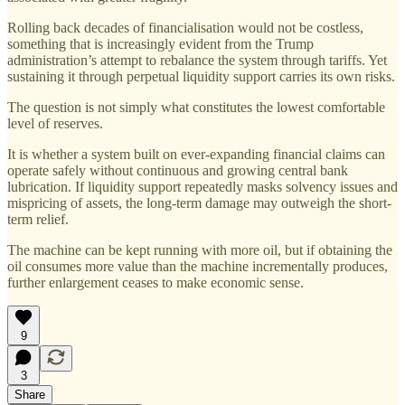
Rolling back decades of financialisation would not be costless,
something that is increasingly evident from the Trump
administration’s attempt to rebalance the system through tariffs. Yet
sustaining it through perpetual liquidity support carries its own risks.
The question is not simply what constitutes the lowest comfortable
level of reserves.
It is whether a system built on ever-expanding financial claims can
operate safely without continuous and growing central bank
lubrication. If liquidity support repeatedly masks solvency issues and
mispricing of assets, the long-term damage may outweigh the short-
term relief.
The machine can be kept running with more oil, but if obtaining the
oil consumes more value than the machine incrementally produces,
further enlargement ceases to make economic sense.
9
3
Share