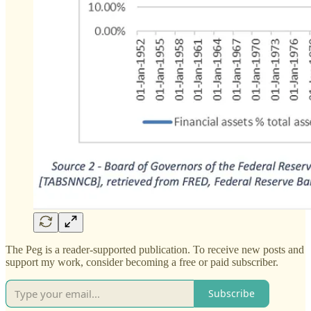
The Peg is a reader-supported publication. To receive new posts and
support my work, consider becoming a free or paid subscriber.
Subscribe