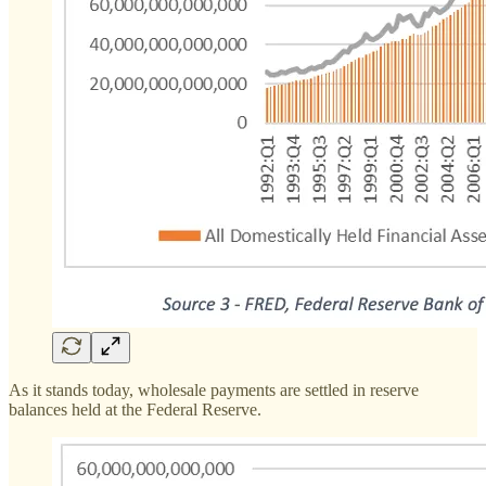
As it stands today, wholesale payments are settled in reserve
balances held at the Federal Reserve.