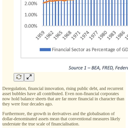
Deregulation, financial innovation, rising public debt, and recurrent
asset bubbles have all contributed. Even non-financial corporates
now hold balance sheets that are far more financial in character than
they were four decades ago.
Furthermore, the growth in derivatives and the globalisation of
dollar-denominated assets mean that conventional measures likely
understate the true scale of financialisation.