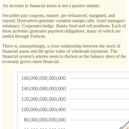
An increase in financial assets is not a passive statistic.
Securities pay coupons, mature, are refinanced, margined, and
repoed. Derivatives generate variation margin calls. Asset managers
rebalance. Corporates hedge. Banks fund and roll positions. Each of
these activities generates payment obligations, many of which are
settled through Fedwire.
There is, unsurprisingly, a close relationship between the stock of
financial assets and the gross value of wholesale payments. The
financial system’s arteries seem to thicken as the balance sheet of the
economy grows more financial.