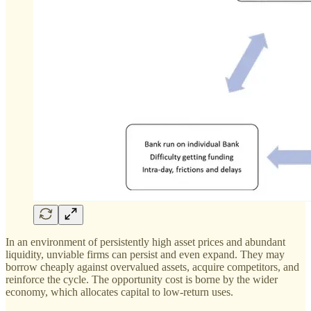
In an environment of persistently high asset prices and abundant
liquidity, unviable firms can persist and even expand. They may
borrow cheaply against overvalued assets, acquire competitors, and
reinforce the cycle. The opportunity cost is borne by the wider
economy, which allocates capital to low-return uses.