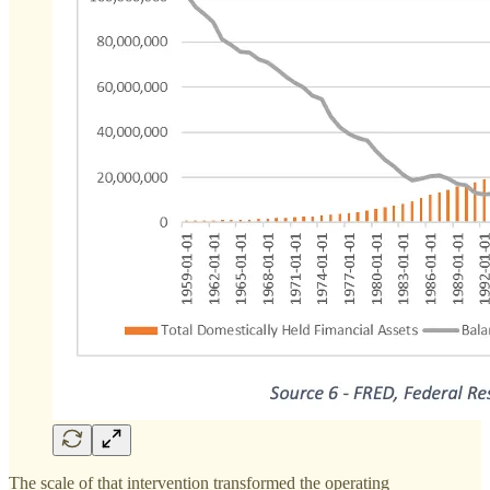
The scale of that intervention transformed the operating