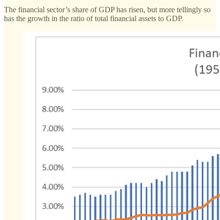
The financial sector’s share of GDP has risen, but more tellingly so
has the growth in the ratio of total financial assets to GDP.