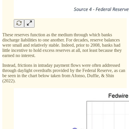
These reserves function as the medium through which banks
discharge liabilities to one another. For decades, reserve balances
were small and relatively stable. Indeed, prior to 2008, banks had
little incentive to hold excess reserves at all, not least because they
earned no interest.
Instead, frictions in intraday payment flows were often addressed
through daylight overdrafts provided by the Federal Reserve, as can
be seen in the chart below taken from Afonso, Duffie, & Shin
(2022).