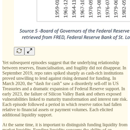
Yet subsequent episodes suggest that the underlying relationship
between reserves, financialisation, and fragility did not disappear. In
September 2019, repo rates spiked sharply as cash-rich institutions
proved unwilling to lend against rising demand for funding. In
March 2020, the “dash for cash” saw a disorderly sell-off in US
Treasuries and a dramatic expansion of Federal Reserve support. In
early 2023, the failure of Silicon Valley Bank and others exposed
vulnerabilities linked to maturity transformation and interest rate risk.
Each episode followed a period in which reserve ratios had fallen
relative to financial assets or payment volumes. Each elicited
additional liquidity support.
At the same time, it is important to distinguish funding liquidity from
market liquidity. Funding liquidity concerns the ability of an