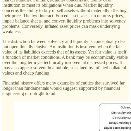
institution to meet its obligations when due. Market liquidity
concerns the ability to buy or sell assets without materially affecting
their price. The two interact. Forced asset sales can depress prices,
impair balance sheets, and convert liquidity problems into solvency
problems. Conversely, inflated asset prices can mask underlying
weakness.
The distinction between solvency and liquidity is conceptually clear
but operationally elusive. An institution is insolvent when the fair
value of its liabilities exceeds that of its assets. Yet fair value is itself
a function of market conditions. A bank may be economically viable
over the long term yet technically insolvent at distressed prices. It
may also appear solvent in a bubble, sustained by inflated collateral
values and cheap funding.
Financial history offers many examples of entities that survived far
longer than fundamentals would suggest, supported by financial
engineering or outright fraud.