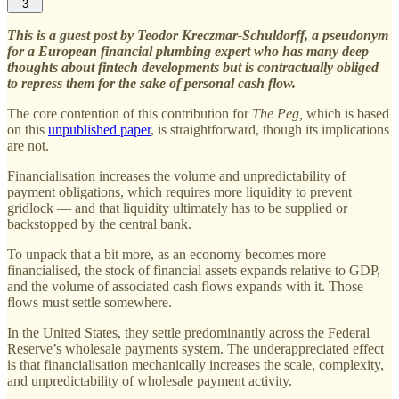
3
This is a guest post by Teodor Kreczmar-Schuldorff, a pseudonym
for a European financial plumbing expert who has many deep
thoughts about fintech developments but is contractually obliged
to repress them for the sake of personal cash flow.
The core contention of this contribution for
The Peg,
which is based
on this
unpublished paper
, is straightforward, though its implications
are not.
Financialisation increases the volume and unpredictability of
payment obligations, which requires more liquidity to prevent
gridlock — and that liquidity ultimately has to be supplied or
backstopped by the central bank.
To unpack that a bit more, as an economy becomes more
financialised, the stock of financial assets expands relative to GDP,
and the volume of associated cash flows expands with it. Those
flows must settle somewhere.
In the United States, they settle predominantly across the Federal
Reserve’s wholesale payments system. The underappreciated effect
is that financialisation mechanically increases the scale, complexity,
and unpredictability of wholesale payment activity.