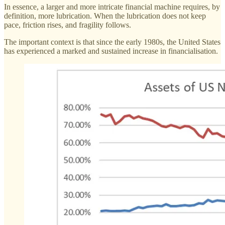
In essence, a larger and more intricate financial machine requires, by
definition, more lubrication. When the lubrication does not keep
pace, friction rises, and fragility follows.
The important context is that since the early 1980s, the United States
has experienced a marked and sustained increase in financialisation.