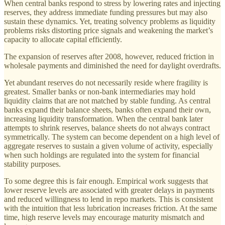
When central banks respond to stress by lowering rates and injecting
reserves, they address immediate funding pressures but may also
sustain these dynamics. Yet, treating solvency problems as liquidity
problems risks distorting price signals and weakening the market’s
capacity to allocate capital efficiently.
The expansion of reserves after 2008, however, reduced friction in
wholesale payments and diminished the need for daylight overdrafts.
Yet abundant reserves do not necessarily reside where fragility is
greatest. Smaller banks or non-bank intermediaries may hold
liquidity claims that are not matched by stable funding. As central
banks expand their balance sheets, banks often expand their own,
increasing liquidity transformation. When the central bank later
attempts to shrink reserves, balance sheets do not always contract
symmetrically. The system can become dependent on a high level of
aggregate reserves to sustain a given volume of activity, especially
when such holdings are regulated into the system for financial
stability purposes.
To some degree this is fair enough. Empirical work suggests that
lower reserve levels are associated with greater delays in payments
and reduced willingness to lend in repo markets. This is consistent
with the intuition that less lubrication increases friction. At the same
time, high reserve levels may encourage maturity mismatch and