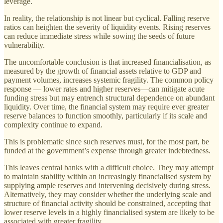
leverage.
In reality, the relationship is not linear but cyclical. Falling reserve
ratios can heighten the severity of liquidity events. Rising reserves
can reduce immediate stress while sowing the seeds of future
vulnerability.
The uncomfortable conclusion is that increased financialisation, as
measured by the growth of financial assets relative to GDP and
payment volumes, increases systemic fragility. The common policy
response — lower rates and higher reserves—can mitigate acute
funding stress but may entrench structural dependence on abundant
liquidity. Over time, the financial system may require ever greater
reserve balances to function smoothly, particularly if its scale and
complexity continue to expand.
This is problematic since such reserves must, for the most part, be
funded at the government’s expense through greater indebtedness.
This leaves central banks with a difficult choice. They may attempt
to maintain stability within an increasingly financialised system by
supplying ample reserves and intervening decisively during stress.
Alternatively, they may consider whether the underlying scale and
structure of financial activity should be constrained, accepting that
lower reserve levels in a highly financialised system are likely to be
associated with greater fragility.