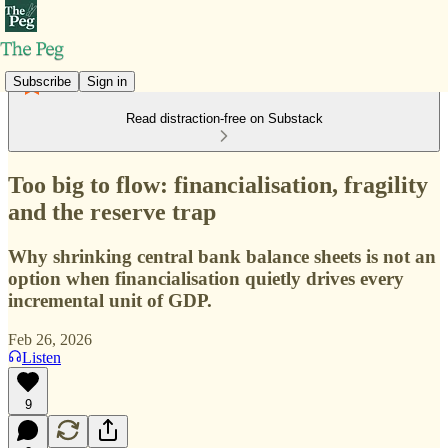
Subscribe
Sign in
Read distraction-free on Substack
Too big to flow: financialisation, fragility
and the reserve trap
Why shrinking central bank balance sheets is not an
option when financialisation quietly drives every
incremental unit of GDP.
Feb 26, 2026
Listen
9