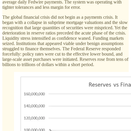
average daily Fedwire payments. The system was operating with
tighter tolerances and less margin for error.
The global financial crisis did not begin as a payments crisis. It
began with a collapse in subprime mortgage valuations and the slow
recognition that large quantities of securities were mispriced. Yet the
deterioration in reserve ratios preceded the acute phase of the crisis.
Liquidity stress intensified as confidence waned. Funding markets
seized. Institutions that appeared viable under benign assumptions
struggled to finance themselves. The Federal Reserve responded
forcefully: policy rates were cut to the effective lower bound, and
large-scale asset purchases were initiated. Reserves rose from tens of
billions to trillions of dollars within a short period.