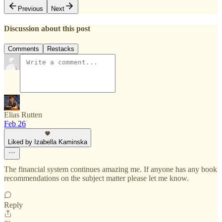
Previous
Next
Discussion about this post
Comments
Restacks
Elias Rutten
Feb 26
Liked by Izabella Kaminska
The financial system continues amazing me. If anyone has any book
recommendations on the subject matter please let me know.
Reply