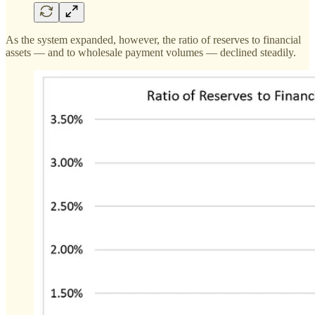
As the system expanded, however, the ratio of reserves to financial
assets — and to wholesale payment volumes — declined steadily.