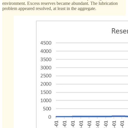
environment. Excess reserves became abundant. The lubrication
problem appeared resolved, at least in the aggregate.