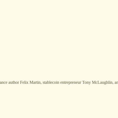
finance author Felix Martin, stablecoin entrepreneur Tony McLaughlin, a