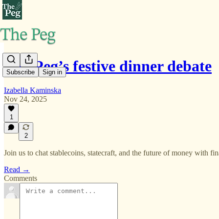
The Peg’s festive dinner debate
Subscribe
Sign in
Izabella Kaminska
Nov 24, 2025
1
2
Join us to chat stablecoins, statecraft, and the future of money with 
Read →
Comments