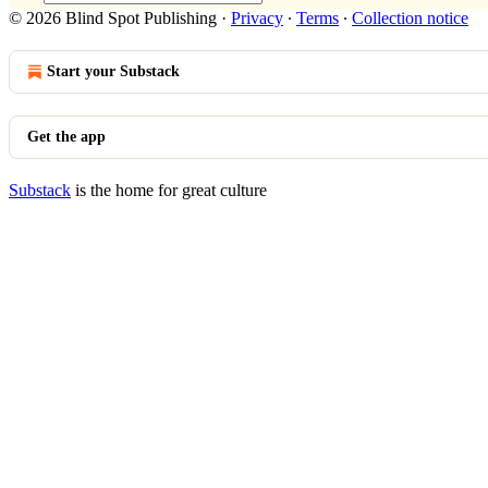
© 2026 Blind Spot Publishing
·
Privacy
∙
Terms
∙
Collection notice
Start your Substack
Get the app
Substack
is the home for great culture