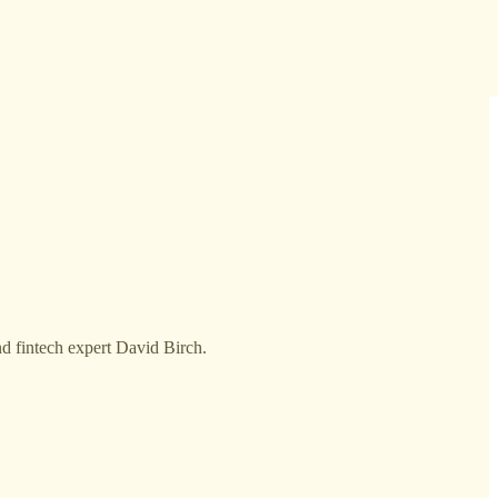
nd fintech expert David Birch.